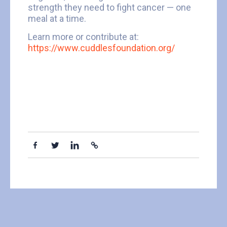
strength they need to fight cancer — one
meal at a time.
Learn more or contribute at:
https://www.cuddlesfoundation.org/