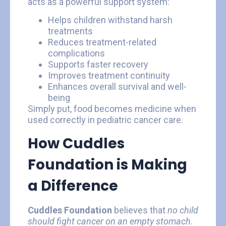
acts as a powerful support system:
Helps children withstand harsh
treatments
Reduces treatment-related
complications
Supports faster recovery
Improves treatment continuity
Enhances overall survival and well-
being
Simply put, food becomes medicine when
used correctly in pediatric cancer care.
How Cuddles
Foundation is Making
a Difference
Cuddles Foundation
believes that
no child
should fight cancer on an empty stomach
.