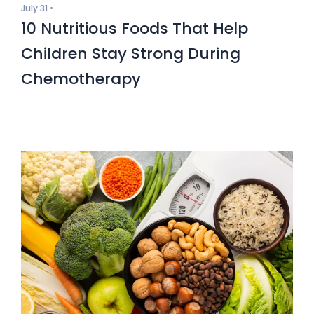
July 31 •
10 Nutritious Foods That Help
Children Stay Strong During
Chemotherapy