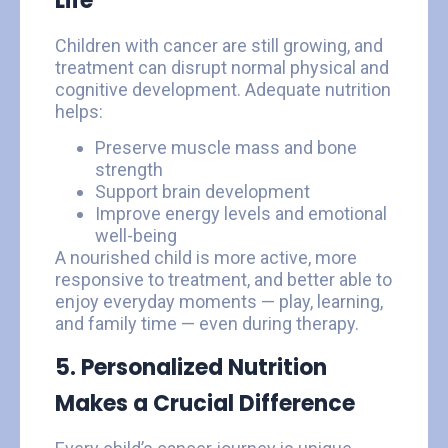
Life
Children with cancer are still growing, and
treatment can disrupt normal physical and
cognitive development. Adequate nutrition
helps:
Preserve muscle mass and bone
strength
Support brain development
Improve energy levels and emotional
well-being
A nourished child is more active, more
responsive to treatment, and better able to
enjoy everyday moments — play, learning,
and family time — even during therapy.
5. Personalized Nutrition
Makes a Crucial Difference