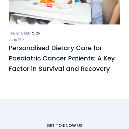
THE KITCHEN
CICN
June 16 •
Personalised Dietary Care for
Paediatric Cancer Patients: A Key
Factor in Survival and Recovery
GET TO KNOW US