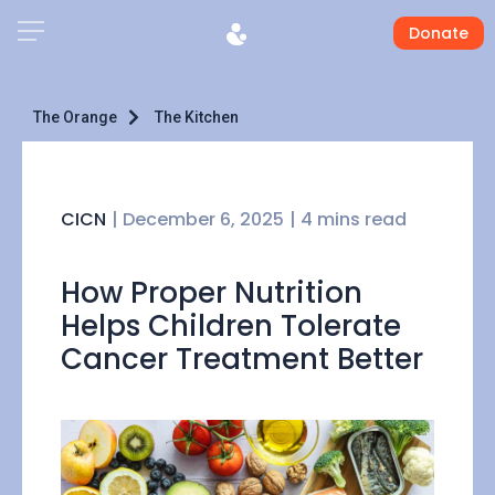
Donate
The Orange
The Kitchen
CICN
|
December 6, 2025
| 4 mins read
How Proper Nutrition
Helps Children Tolerate
Cancer Treatment Better