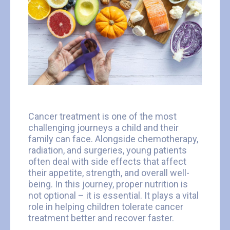
Cancer treatment is one of the most
challenging journeys a child and their
family can face. Alongside chemotherapy,
radiation, and surgeries, young patients
often deal with side effects that affect
their appetite, strength, and overall well-
being. In this journey, proper nutrition is
not optional – it is essential. It plays a vital
role in helping children tolerate cancer
treatment better and recover faster.