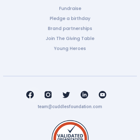
Fundraise
Pledge a birthday
Brand partnerships
Join The Giving Table
Young Heroes
team@cuddlesfoundation.com