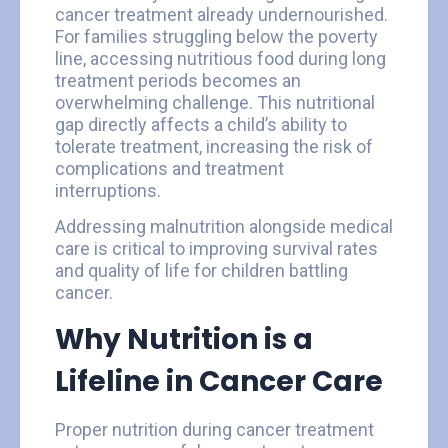
cancer treatment already undernourished.
For families struggling below the poverty
line, accessing nutritious food during long
treatment periods becomes an
overwhelming challenge. This nutritional
gap directly affects a child’s ability to
tolerate treatment, increasing the risk of
complications and treatment
interruptions.
Addressing malnutrition alongside medical
care is critical to improving survival rates
and quality of life for children battling
cancer.
Why Nutrition is a
Lifeline in Cancer Care
Proper nutrition during cancer treatment