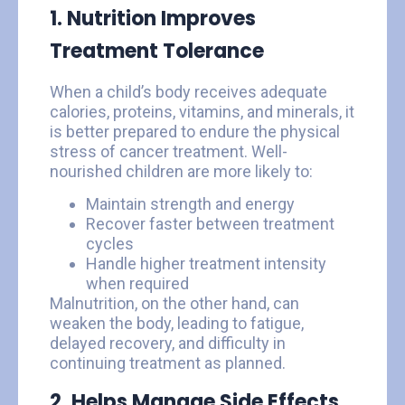
1. Nutrition Improves
Treatment Tolerance
When a child’s body receives adequate
calories, proteins, vitamins, and minerals, it
is better prepared to endure the physical
stress of cancer treatment. Well-
nourished children are more likely to:
Maintain strength and energy
Recover faster between treatment
cycles
Handle higher treatment intensity
when required
Malnutrition, on the other hand, can
weaken the body, leading to fatigue,
delayed recovery, and difficulty in
continuing treatment as planned.
2. Helps Manage Side Effects