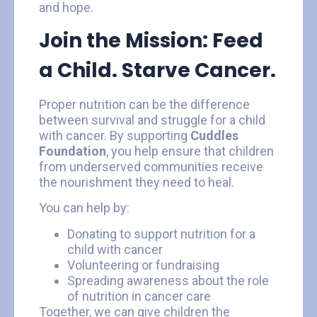
and hope.
Join the Mission: Feed
a Child. Starve Cancer.
Proper nutrition can be the difference
between survival and struggle for a child
with cancer. By supporting
Cuddles
Foundation
, you help ensure that children
from underserved communities receive
the nourishment they need to heal.
You can help by:
Donating to support nutrition for a
child with cancer
Volunteering or fundraising
Spreading awareness about the role
of nutrition in cancer care
Together, we can give children the