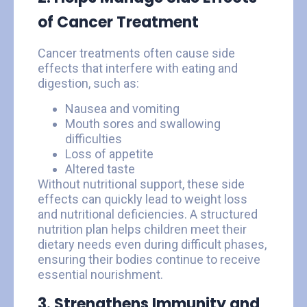
of Cancer Treatment
Cancer treatments often cause side
effects that interfere with eating and
digestion, such as:
Nausea and vomiting
Mouth sores and swallowing
difficulties
Loss of appetite
Altered taste
Without nutritional support, these side
effects can quickly lead to weight loss
and nutritional deficiencies. A structured
nutrition plan helps children meet their
dietary needs even during difficult phases,
ensuring their bodies continue to receive
essential nourishment.
3. Strengthens Immunity and