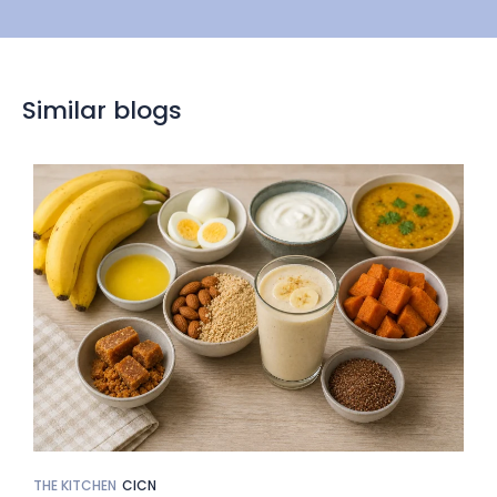
Similar blogs
THE KITCHEN
CICN