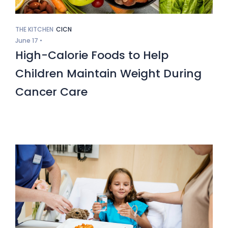
THE KITCHEN
CICN
June 17 •
High-Calorie Foods to Help
Children Maintain Weight During
Cancer Care