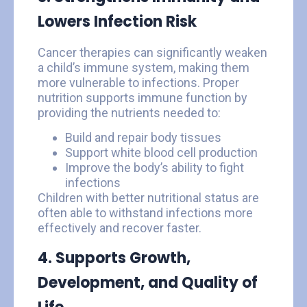
Lowers Infection Risk
Cancer therapies can significantly weaken
a child’s immune system, making them
more vulnerable to infections. Proper
nutrition supports immune function by
providing the nutrients needed to:
Build and repair body tissues
Support white blood cell production
Improve the body’s ability to fight
infections
Children with better nutritional status are
often able to withstand infections more
effectively and recover faster.
4. Supports Growth,
Development, and Quality of