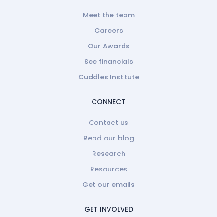
Meet the team
Careers
Our Awards
See financials
Cuddles Institute
CONNECT
Contact us
Read our blog
Research
Resources
Get our emails
GET INVOLVED