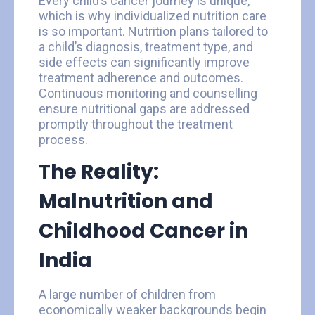
Every child’s cancer journey is unique,
which is why individualized nutrition care
is so important. Nutrition plans tailored to
a child’s diagnosis, treatment type, and
side effects can significantly improve
treatment adherence and outcomes.
Continuous monitoring and counselling
ensure nutritional gaps are addressed
promptly throughout the treatment
process.
The Reality:
Malnutrition and
Childhood Cancer in
India
A large number of children from
economically weaker backgrounds begin