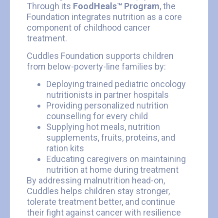
Through its
FoodHeals™ Program
, the
Foundation integrates nutrition as a core
component of childhood cancer
treatment.
Cuddles Foundation supports children
from below-poverty-line families by:
Deploying trained pediatric oncology
nutritionists in partner hospitals
Providing personalized nutrition
counselling for every child
Supplying hot meals, nutrition
supplements, fruits, proteins, and
ration kits
Educating caregivers on maintaining
nutrition at home during treatment
By addressing malnutrition head-on,
Cuddles helps children stay stronger,
tolerate treatment better, and continue
their fight against cancer with resilience