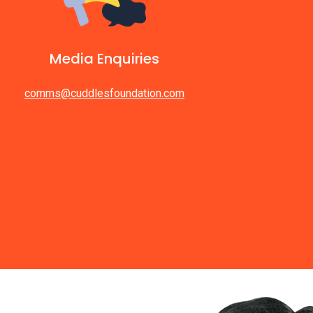
Media Enquiries
comms@cuddlesfoundation.com