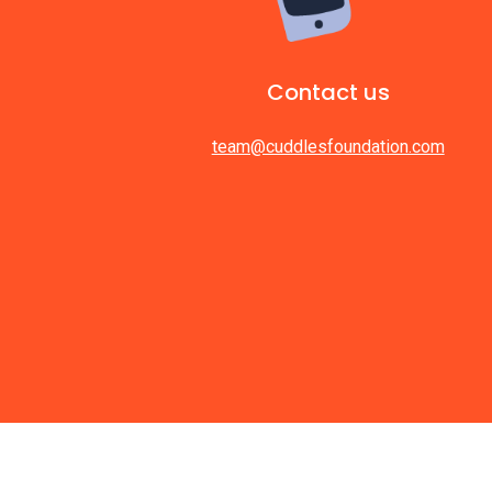
Contact us
team@cuddlesfoundation.com