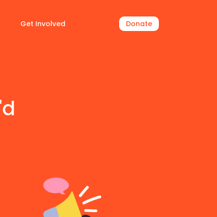
Get Involved
Donate
'd