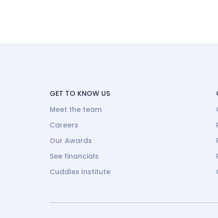
GET TO KNOW US
Meet the team
Careers
Our Awards
See financials
Cuddles Institute