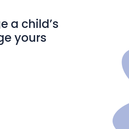
 a child’s
ge yours