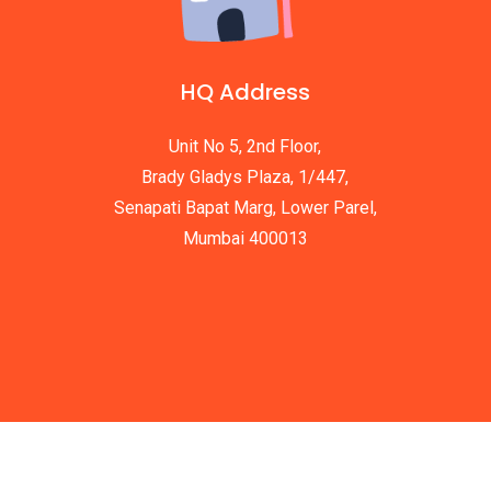
HQ Address
Unit No 5, 2nd Floor,
Brady Gladys Plaza, 1/447,
Senapati Bapat Marg, Lower Parel,
Mumbai 400013