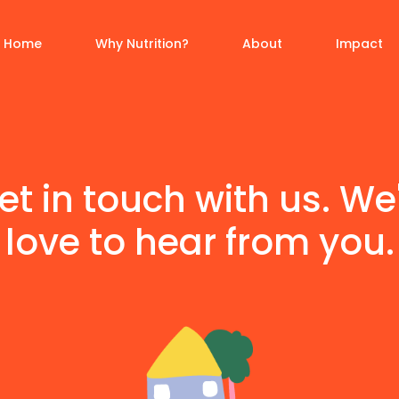
Home
Why Nutrition?
About
Impact
et in touch with us. We
love to hear from you.