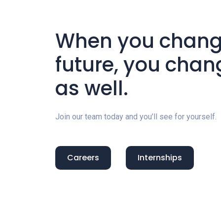
When you change
future, you chan
as well.
Join our team today and you’ll see for yourself.
Careers
Internships