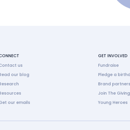
CONNECT
GET INVOLVED
Contact us
Fundraise
Read our blog
Pledge a birth
Research
Brand partner
Resources
Join The Givin
Get our emails
Young Heroes