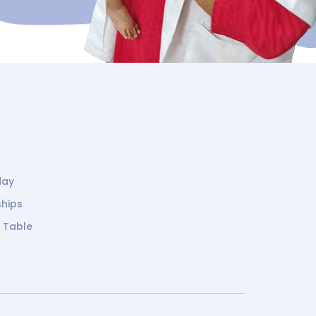
day
ships
g Table