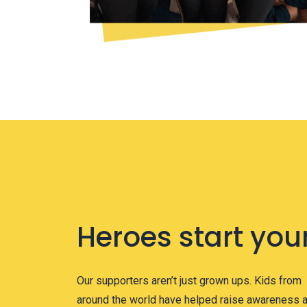
Heroes start you
Our supporters aren’t just grown ups. Kids from
around the world have helped raise awareness 