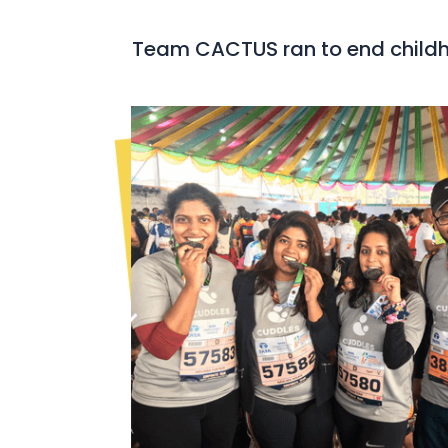
Team CACTUS ran to end child