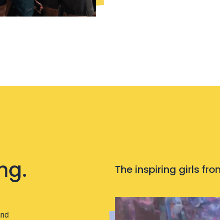
ng.
The inspiring girls f
and