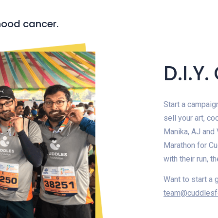
hood cancer.
D.I.Y
Start a campaign
sell your art, c
Manika, AJ and V
Marathon for Cud
with their run, 
Want to start a 
team@cuddlesf