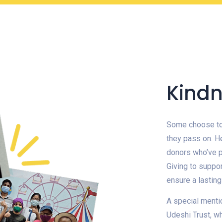
Kindn
Some choose to 
they pass on. H
donors who’ve p
Giving to suppor
ensure a lastin
A special menti
Udeshi Trust, w