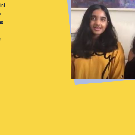
ini
he
ha
e