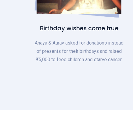
Birthday wishes come true
Anaya & Aarav asked for donations instead
of presents for their birthdays and raised
₹75,000 to feed children and starve cancer.