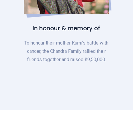
In honour & memory of
To honour their mother Kumi’s battle with
cancer, the Chandra Family rallied their
friends together and raised ₹19,50,000.