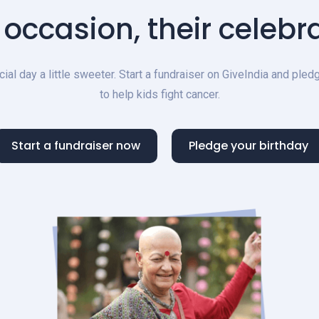
 occasion, their celebra
al day a little sweeter. Start a fundraiser on GiveIndia and ple
to help kids fight cancer.
Start a fundraiser now
Pledge your birthday