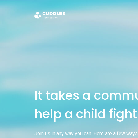
It takes a commu
help a child figh
Join us in any way you can. Here are a few ways 