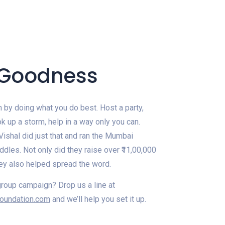
. Goodness
 by doing what you do best. Host a party,
ook up a storm, help in a way only you can.
ishal did just that and ran the Mumbai
dles. Not only did they raise over ₹11,00,000
they also helped spread the word.
group campaign? Drop us a line at
oundation.com
and we’ll help you set it up.