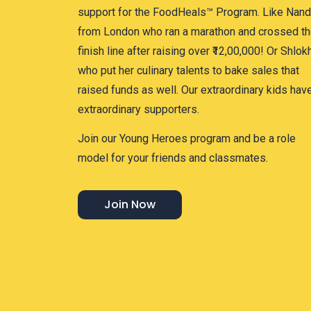
support for the FoodHeals™ Program. Like Nand
from London who ran a marathon and crossed t
finish line after raising over ₹12,00,000! Or Shlok
who put her culinary talents to bake sales that
raised funds as well. Our extraordinary kids hav
extraordinary supporters.
Join our Young Heroes program and be a role
model for your friends and classmates.
Join Now