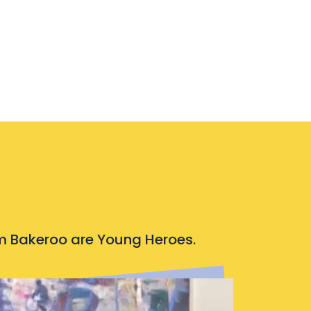
rom Bakeroo are Young Heroes.