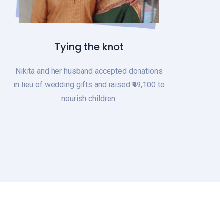
Tying the knot
Nikita and her husband accepted donations
in lieu of wedding gifts and raised ₹49,100 to
nourish children.