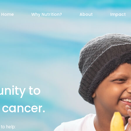
Home
Why Nutrition?
About
Impact
nity to
t cancer.
to help: