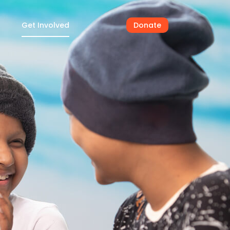
Get Involved
Donate