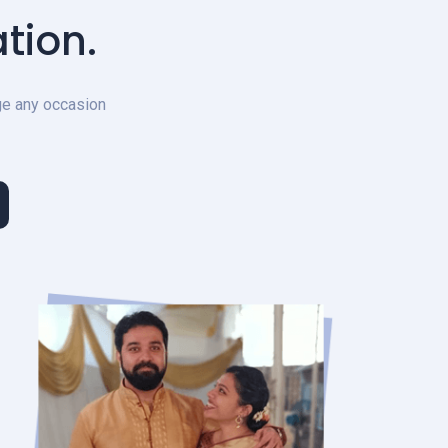
tion.
dge any occasion