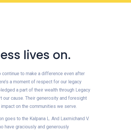
ess lives on.
continue to make a difference even after
ere’s a moment of respect for our legacy
ledged a part of their wealth through Legacy
t our cause. Their generosity and foresight
g impact on the communities we serve.
on goes to the Kalpana L. And Laxmichand V.
ho have graciously and generously