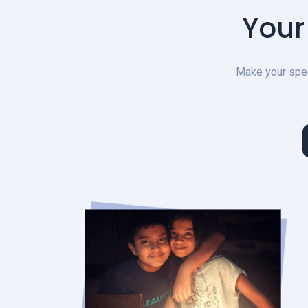
Your
Make your speci