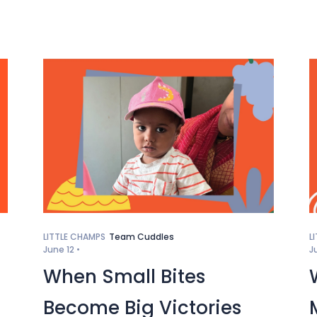
LITTLE CHAMPS
Team Cuddles
L
June 12 •
J
When Small Bites
Become Big Victories