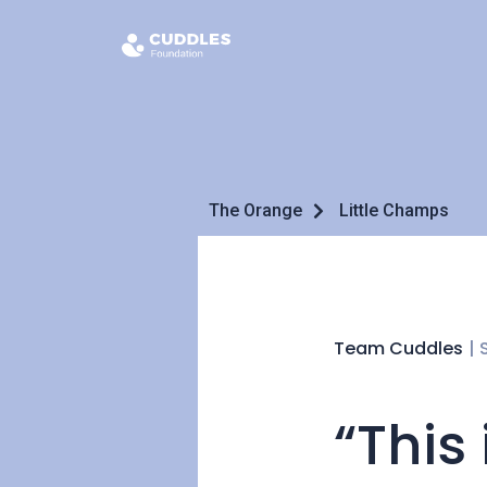
The Orange
Little Champs
Team Cuddles
|
“This