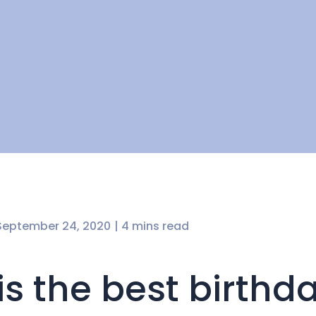
September 24, 2020
| 4 mins read
 is the best birthd