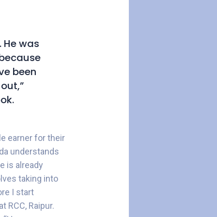
. He was
w because
ave been
out,”
ok.
e earner for their
ida understands
e is already
olves taking into
e I start
at RCC, Raipur.