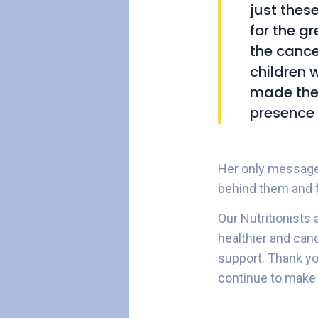
just thes
for the gr
the cance
children 
made them
presence 
Her only message t
behind them and f
Our Nutritionists 
healthier and can
support. Thank yo
continue to make 