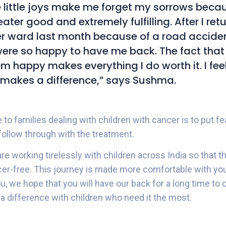
e little joys make me forget my sorrows becaus
eater good and extremely fulfilling. After I ret
r ward last month because of a road acciden
were so happy to have me back. The fact that
 happy makes everything I do worth it. I fee
makes a difference,” says Sushma.
o families dealing with children with cancer is to put fe
ollow through with the treatment.
are working tirelessly with children across India so that t
cer-free. This journey is made more comfortable with yo
u, we hope that you will have our back for a long time t
a difference with children who need it the most.