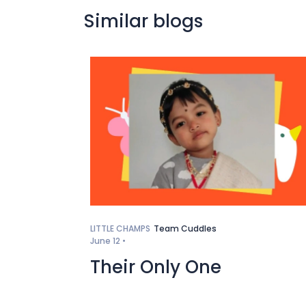
Similar blogs
LITTLE CHAMPS
Team Cuddles
June 12 •
Their Only One