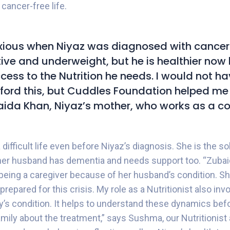
 cancer-free life.
xious when Niyaz was diagnosed with cancer
ctive and underweight, but he is healthier no
cess to the Nutrition he needs. I would not h
fford this, but Cuddles Foundation helped me 
ida Khan, Niyaz’s mother, who works as a co
difficult life even before Niyaz’s diagnosis. She is the sol
 her husband has dementia and needs support too. “Zuba
 being a caregiver because of her husband’s condition. Sh
prepared for this crisis. My role as a Nutritionist also inv
y’s condition. It helps to understand these dynamics befor
mily about the treatment,” says Sushma, our Nutritionist 