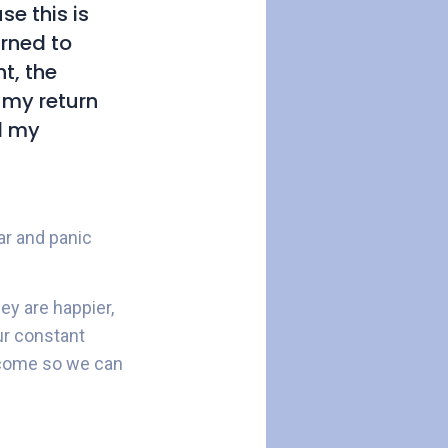
e this is
urned to
t, the
 my return
l my
ar and panic
hey are happier,
ur constant
o come so we can