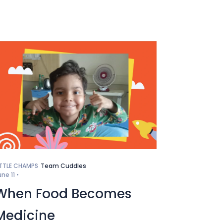
ITTLE CHAMPS
Team Cuddles
une 11 •
When Food Becomes
Medicine