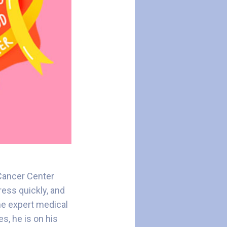
 Cancer Center
ess quickly, and
the expert medical
s, he is on his