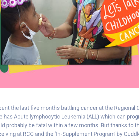
ent the last five months battling cancer at the Regional
He has Acute lymphocytic Leukemia (ALL) which can progr
uld probably be fatal within a few months. But thanks to 
ceiving at RCC and the ‘In-Supplement Program’ by Cuddle