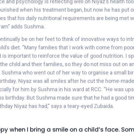
ce and psychology is reflecting well on Niyaz’s health to
urished when his treatment began, but now he has put o
s that his daily nutritional requirements are being met wi
ram” adds Sushma.
tinually be on her feet to think of innovative ways to in
child’s diet. “Many families that I work with come from p
 is important to reinforce the value of good nutrition. I sp
 the child and their families, so they do not miss out on an
s Sushma who went out of her way to organise a small bir
birthday. Niyaz was all smiles after he cut the home-made
ally for him by Sushma in his ward at RCC. “He was ups
is birthday. But Sushma made sure that he had a good ti
rthday Niyaz has had,” says a teary-eyed Zubaida.
appy when I bring a smile on a child’s face. S