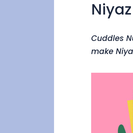
Niyaz
Cuddles Nu
make Niya