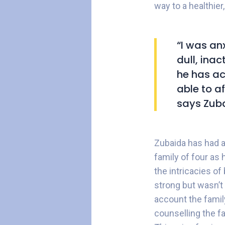
way to a healthier,
“I was an
dull, ina
he has ac
able to a
says Zuba
Zubaida has had a 
family of four as
the intricacies of
strong but wasn’t 
account the famil
counselling the fa