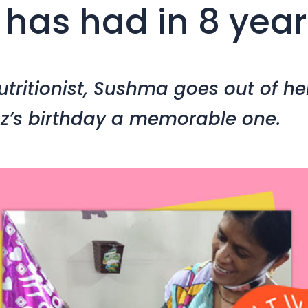
 has had in 8 year
tritionist, Sushma goes out of he
z’s birthday a memorable one.