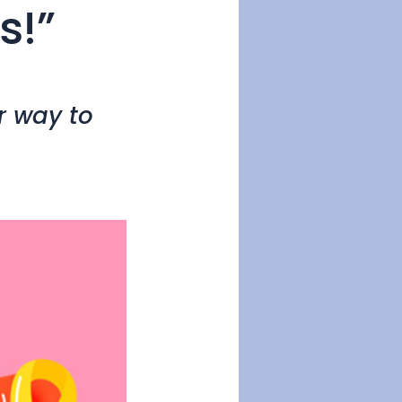
s!”
r way to