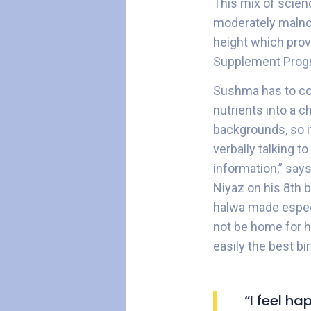
This mix of scien
moderately malno
height which prove
Supplement Prog
Sushma has to con
nutrients into a 
backgrounds, so it
verbally talking to
information,” say
Niyaz on his 8th 
halwa made especi
not be home for h
easily the best bi
“I feel h