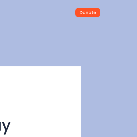
Donate
ay