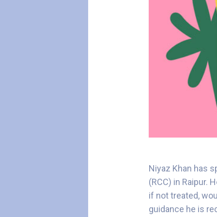
Niyaz Khan has sp
(RCC) in Raipur. 
if not treated, wo
guidance he is re