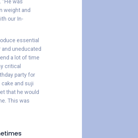
o. “He was
n weight and
th our In-
troduce essential
oor and uneducated
end a lot of time
y critical
thday party for
 cake and suji
et that he would
me. This was
ometimes