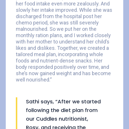
her food intake even more zealously. And
slowly her intake improved. While she was
discharged from the hospital post her
chemo period, she was still severely
malnourished. So we put her on the
monthly ration plans, and I worked closely
with her mother to understand her child’s
likes and dislikes. Together, we created a
tailored meal plan, incorporating whole
foods and nutrient-dense snacks. Her
body responded positively over time, and
she’s now gained weight and has become
well nourished.”
Sathi says, “After we started
following the diet plan from
our Cuddles nutritionist,
Rosy, and receiving the