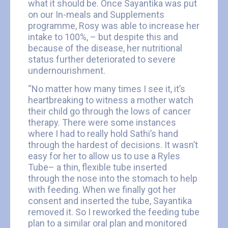
what it should be. Once Sayantika was put
on our In-meals and Supplements
programme, Rosy was able to increase her
intake to 100%, – but despite this and
because of the disease, her nutritional
status further deteriorated to severe
undernourishment.
“No matter how many times I see it, it’s
heartbreaking to witness a mother watch
their child go through the lows of cancer
therapy. There were some instances
where I had to really hold Sathi’s hand
through the hardest of decisions. It wasn’t
easy for her to allow us to use a Ryles
Tube– a thin, flexible tube inserted
through the nose into the stomach to help
with feeding. When we finally got her
consent and inserted the tube, Sayantika
removed it. So I reworked the feeding tube
plan to a similar oral plan and monitored