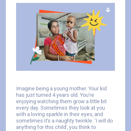
Imagine being a young mother. Your kid
has just turned 4 years old. You’re
enjoying watching them grow a little bit
every day. Sometimes they look at you
with a loving sparkle in their eyes, and
sometimes it’s a naughty twinkle. ‘I will do
anything for this child’, you think to