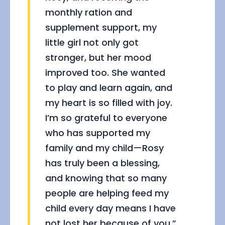
monthly ration and
supplement support, my
little girl not only got
stronger, but her mood
improved too. She wanted
to play and learn again, and
my heart is so filled with joy.
I’m so grateful to everyone
who has supported my
family and my child—Rosy
has truly been a blessing,
and knowing that so many
people are helping feed my
child every day means I have
not lost her because of you.”