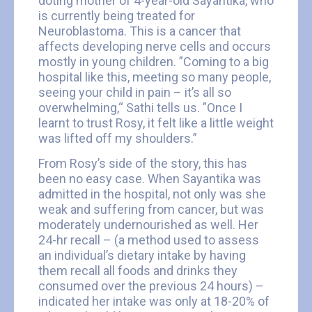
doting mother of 4-year-old Sayantika, who
is currently being treated for
Neuroblastoma. This is a cancer that
affects developing nerve cells and occurs
mostly in young children. ”Coming to a big
hospital like this, meeting so many people,
seeing your child in pain – it’s all so
overwhelming,“ Sathi tells us. ”Once I
learnt to trust Rosy, it felt like a little weight
was lifted off my shoulders.”
From Rosy’s side of the story, this has
been no easy case. When Sayantika was
admitted in the hospital, not only was she
weak and suffering from cancer, but was
moderately undernourished as well. Her
24-hr recall – (a method used to assess
an individual’s dietary intake by having
them recall all foods and drinks they
consumed over the previous 24 hours) –
indicated her intake was only at 18-20% of