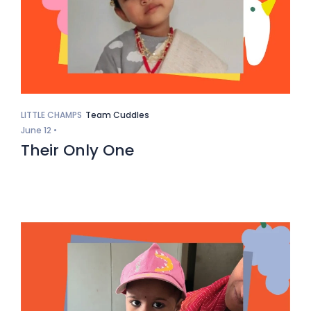
LITTLE CHAMPS
Team Cuddles
June 12 •
Their Only One