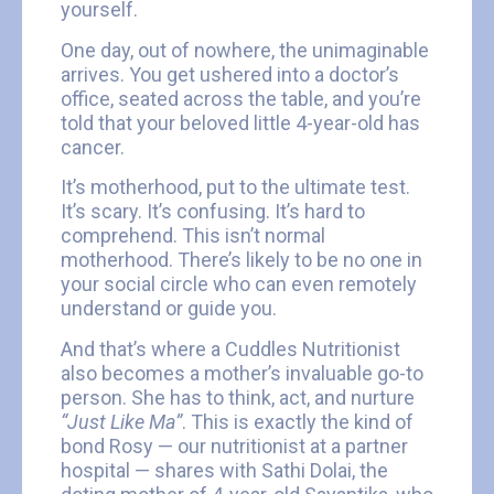
yourself.
One day, out of nowhere, the unimaginable
arrives. You get ushered into a doctor’s
office, seated across the table, and you’re
told that your beloved little 4-year-old has
cancer.
It’s motherhood, put to the ultimate test.
It’s scary. It’s confusing. It’s hard to
comprehend. This isn’t normal
motherhood. There’s likely to be no one in
your social circle who can even remotely
understand or guide you.
And that’s where a Cuddles Nutritionist
also becomes a mother’s invaluable go-to
person. She has to think, act, and nurture
“Just Like Ma”
. This is exactly the kind of
bond Rosy — our nutritionist at a partner
hospital — shares with Sathi Dolai, the