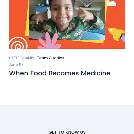
LITTLE CHAMPS
Team Cuddles
June 11 •
When Food Becomes Medicine
GET TO KNOW US