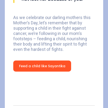
As we celebrate our darling mothers this
Mother’s Day, let’s remember that by
supporting a child in their fight against
cancer, we’re following in our mom’s
footsteps – feeding a child, nourishing
their body and lifting their spirit to fight
even the hardest of fights.
Feed a child like Sayantika