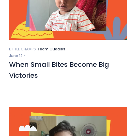
LITTLE CHAMPS
Team Cuddles
June 12 •
When Small Bites Become Big
Victories