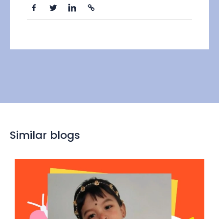
Similar blogs