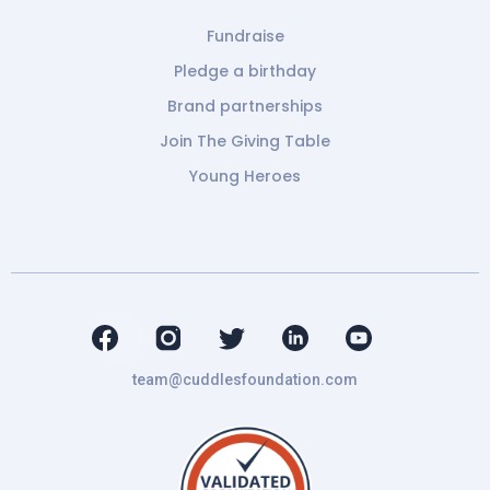
Fundraise
Pledge a birthday
Brand partnerships
Join The Giving Table
Young Heroes
team@cuddlesfoundation.com