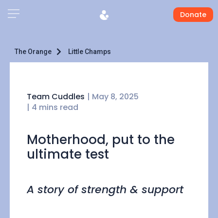
Donate
The Orange
Little Champs
Team Cuddles
|
May 8, 2025
| 4 mins read
Motherhood, put to the
ultimate test
A story of strength & support