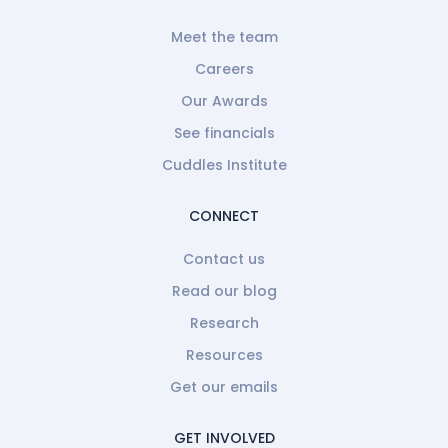
Meet the team
Careers
Our Awards
See financials
Cuddles Institute
CONNECT
Contact us
Read our blog
Research
Resources
Get our emails
GET INVOLVED