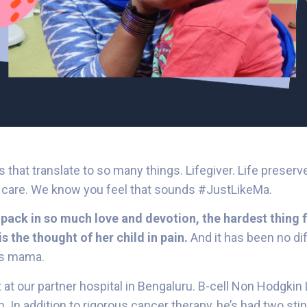
ers that translate to so many things. Lifegiver. Life preserv
g care. We know you feel that sounds #JustLikeMa.
pack in so much love and devotion, the hardest thing f
s the thought of her child in pain.
And it has been no dif
’s mama.
t at our partner hospital in Bengaluru. B-cell Non Hodgk
 In addition to rigorous cancer therapy, he’s had two stint