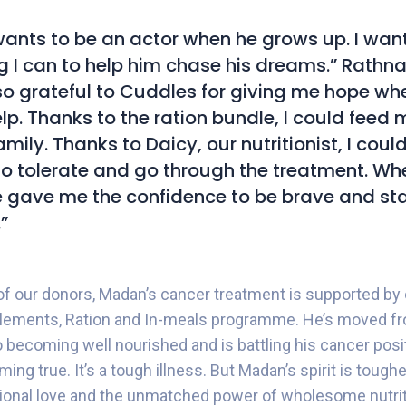
nts to be an actor when he grows up. I want
g I can to help him chase his dreams.” Rathna 
so grateful to Cuddles for giving me hope when 
lp. Thanks to the ration bundle, I could feed 
mily. Thanks to Daicy, our nutritionist, I coul
to tolerate and go through the treatment. When
 gave me the confidence to be brave and st
”
of our donors, Madan’s cancer treatment is supported by o
plements, Ration and In-meals programme. He’s moved f
 becoming well nourished and is battling his cancer positiv
ing true. It’s a tough illness. But Madan’s spirit is toughe
ional love and the unmatched power of wholesome nutrit