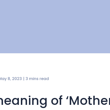
May 8, 2023
| 3 mins read
eaning of ‘Mother