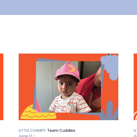
LITTLE CHAMPS
Team Cuddles
L
June 12 •
J