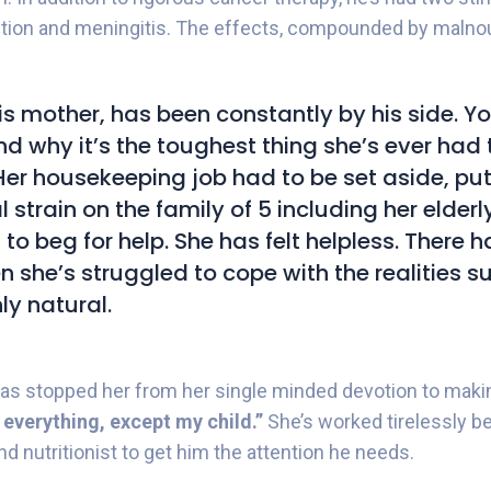
ection and meningitis. The effects, compounded by maln
is mother, has been constantly by his side. Y
d why it’s the toughest thing she’s ever had t
Her housekeeping job had to be set aside, pu
 strain on the family of 5 including her elder
 to beg for help. She has felt helpless. There 
 she’s struggled to cope with the realities s
nly natural.
has stopped her from her single minded devotion to makin
e everything, except my child.”
She’s worked tirelessly b
d nutritionist to get him the attention he needs.