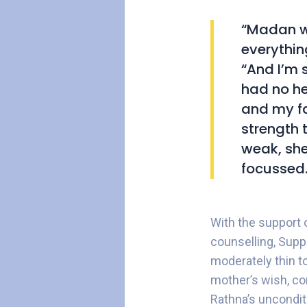
“Madan wa
everythin
“And I’m 
had no he
and my fa
strength 
weak, she
focussed.
With the support 
counselling, Sup
moderately thin to
mother’s wish, com
Rathna’s uncondit