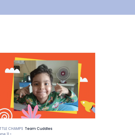
ITTLE CHAMPS
Team Cuddles
une 11 •