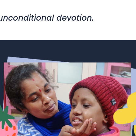
 unconditional devotion.