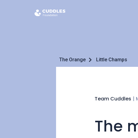
The Orange
Little Champs
Team Cuddles
|
The m