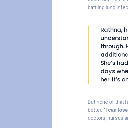
battling lung inf
Rathna, h
understan
through. 
additional
She’s had
days when
her. It’s o
But none of that 
better.
“I can los
doctors, nurses an