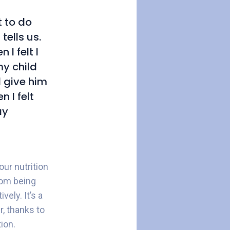
 to do
tells us.
I felt I
my child
d give him
 I felt
ay
ur nutrition
rom being
ely. It’s a
r, thanks to
ion.