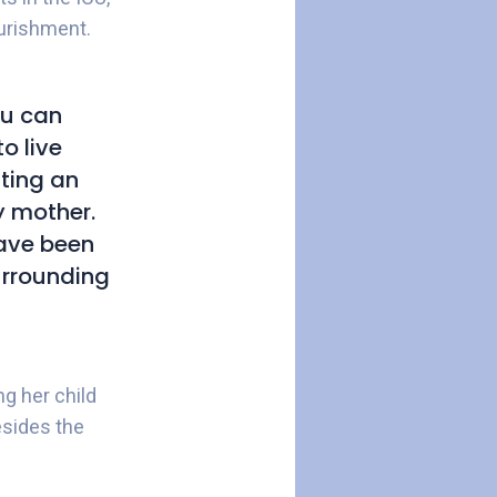
ourishment.
ou can
o live
tting an
ly mother.
have been
urrounding
g her child
esides the