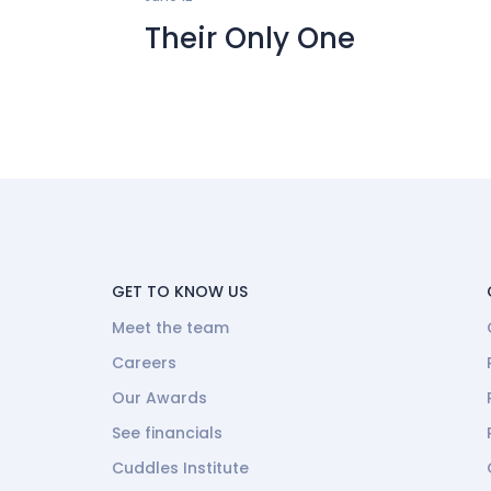
Their Only One
GET TO KNOW US
Meet the team
Careers
Our Awards
See financials
Cuddles Institute