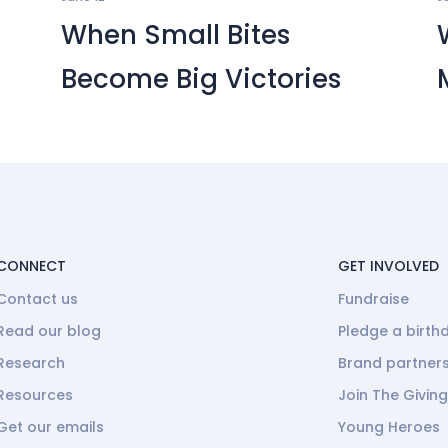
When Small Bites
Become Big Victories
CONNECT
GET INVOLVED
Contact us
Fundraise
Read our blog
Pledge a birth
Research
Brand partner
Resources
Join The Givin
Get our emails
Young Heroes