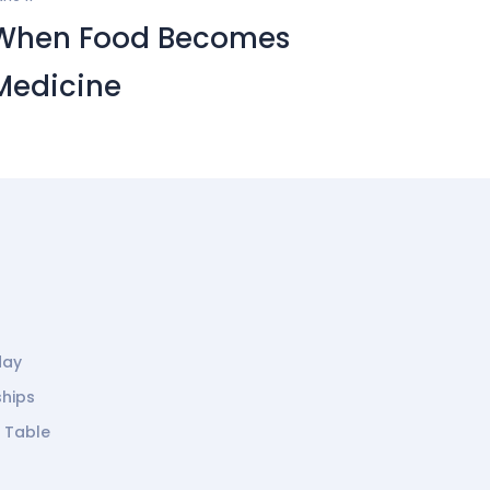
When Food Becomes
Medicine
day
ships
g Table