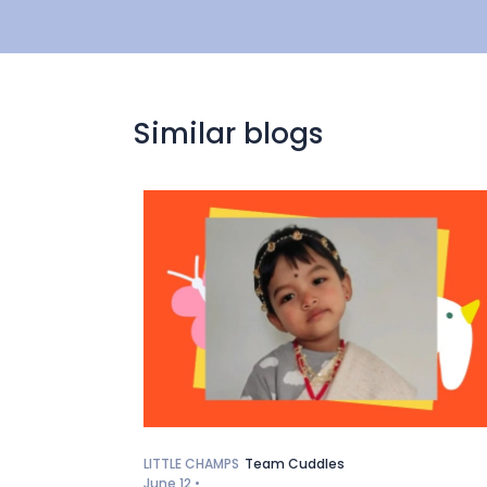
Similar blogs
LITTLE CHAMPS
Team Cuddles
June 12 •