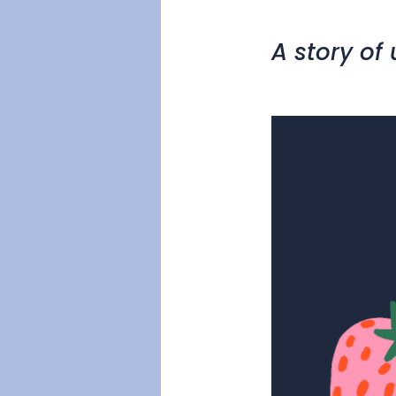
A story of