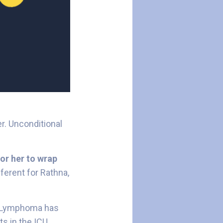
er. Unconditional
or her to wrap
ferent for Rathna,
in Lymphoma has
s in the ICU,