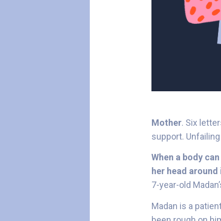
Mother
. Six lett
support. Unfailin
When a body can 
her head around i
7-year-old Madan
Madan is a patien
been rough on him.