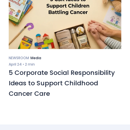
NEWSROOM
Media
April 24 •
2 min
5 Corporate Social Responsibility
Ideas to Support Childhood
Cancer Care