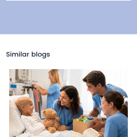
Similar blogs