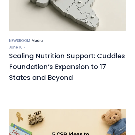
NEWSROOM
Media
June 16 •
Scaling Nutrition Support: Cuddles
Foundation’s Expansion to 17
States and Beyond