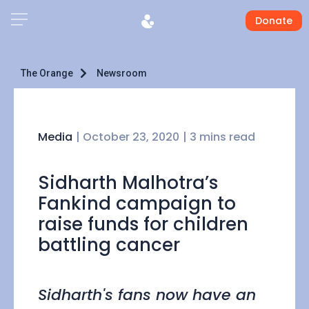
Donate
The Orange
Newsroom
Media
|
October 23, 2020
| 3 mins read
Sidharth Malhotra’s
Fankind campaign to
raise funds for children
battling cancer
Sidharth's fans now have an