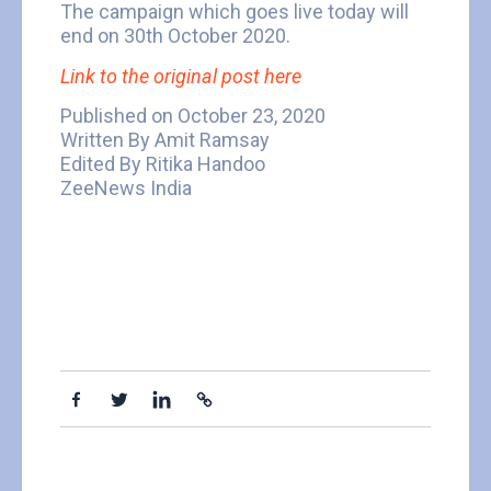
The campaign which goes live today will
end on 30th October 2020.
Link to the original post here
Published on October 23, 2020
Written By Amit Ramsay
Edited By Ritika Handoo
ZeeNews India