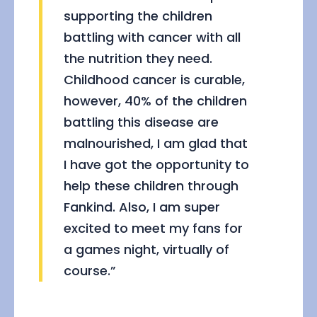
supporting the children
battling with cancer with all
the nutrition they need.
Childhood cancer is curable,
however, 40% of the children
battling this disease are
malnourished, I am glad that
I have got the opportunity to
help these children through
Fankind. Also, I am super
excited to meet my fans for
a games night, virtually of
course.”