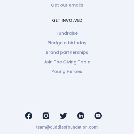
Get our emails
GET INVOLVED
Fundraise
Pledge a birthday
Brand partnerships
Join The Giving Table
Young Heroes
team@cuddlesfoundation.com