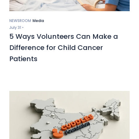
NEWSROOM
Media
July 31 •
5 Ways Volunteers Can Make a
Difference for Child Cancer
Patients