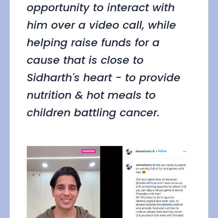
opportunity to interact with
him over a video call, while
helping raise funds for a
cause that is close to
Sidharth's heart - to provide
nutrition & hot meals to
children battling cancer.