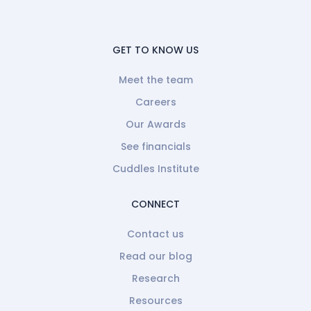
GET TO KNOW US
Meet the team
Careers
Our Awards
See financials
Cuddles Institute
CONNECT
Contact us
Read our blog
Research
Resources