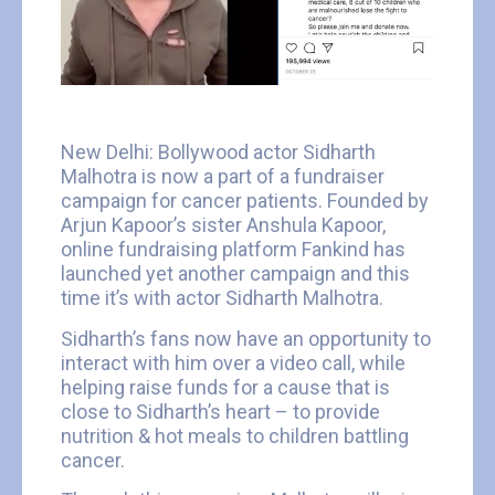
New Delhi: Bollywood actor Sidharth
Malhotra is now a part of a fundraiser
campaign for cancer patients. Founded by
Arjun Kapoor’s sister Anshula Kapoor,
online fundraising platform Fankind has
launched yet another campaign and this
time it’s with actor Sidharth Malhotra.
Sidharth’s fans now have an opportunity to
interact with him over a video call, while
helping raise funds for a cause that is
close to Sidharth’s heart – to provide
nutrition & hot meals to children battling
cancer.