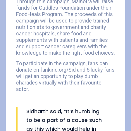
Through this campaign, Malhotra will raise
funds for Cuddles Foundation under their
FoodHeals Program. The proceeds of this
campaign will be used to provide trained
nutritionists to government and charity
cancer hospitals, share food and
supplements with patients and families
and support cancer caregivers with the
knowledge to make the right food choices.
To participate in the campaign, fans can
donate on fankind.org/Sid and 5 lucky fans
will get an opportunity to play dumb
charades virtually with their favourite
actor.
Sidharth said, “It’s humbling
to be a part of a cause such
as this which would help in