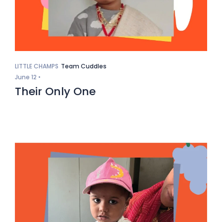
LITTLE CHAMPS
Team Cuddles
June 12 •
Their Only One