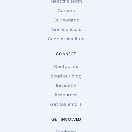
Meet the team
Careers
Our Awards
See financials
Cuddles Institute
CONNECT
Contact us
Read our blog
Research
Resources
Get our emails
GET INVOLVED