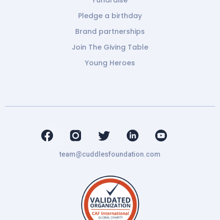
Fundraise
Pledge a birthday
Brand partnerships
Join The Giving Table
Young Heroes
team@cuddlesfoundation.com