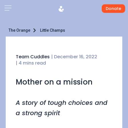
Donate
The Orange
Little Champs
Team Cuddles
|
December 16, 2022
| 4 mins read
Mother on a mission
A story of tough choices and
a strong spirit