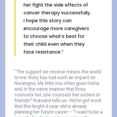
her fight the side effects of
cancer therapy successfully.
I hope this story can
encourage more caregivers
to choose what’s best for
their child even when they
face resistance.”
“The support we receive means the world
to me. Rosy has had such an impact on
Nurangina. My little one often goes home
and, in the same manner that Rosy
counsels her, she counsels her sisters or
friends!” Ruksana tells us. We’ve got word
that this bright 4-year-old is already
planning her future career – “I want to be a