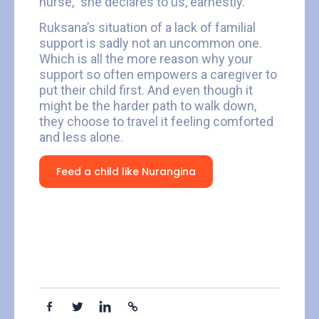
nurse,” she declares to us, earnestly.
Ruksana’s situation of a lack of familial
support is sadly not an uncommon one.
Which is all the more reason why your
support so often empowers a caregiver to
put their child first. And even though it
might be the harder path to walk down,
they choose to travel it feeling comforted
and less alone.
Feed a child like Nurangina