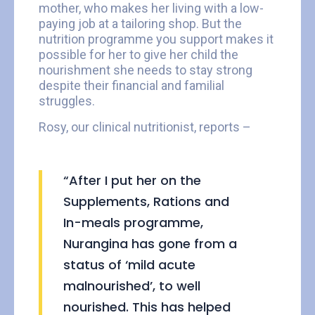
mother, who makes her living with a low-
paying job at a tailoring shop. But the
nutrition programme you support makes it
possible for her to give her child the
nourishment she needs to stay strong
despite their financial and familial
struggles.
Rosy, our clinical nutritionist, reports –
“After I put her on the
Supplements, Rations and
In-meals programme,
Nurangina has gone from a
status of ‘mild acute
malnourished’, to well
nourished. This has helped