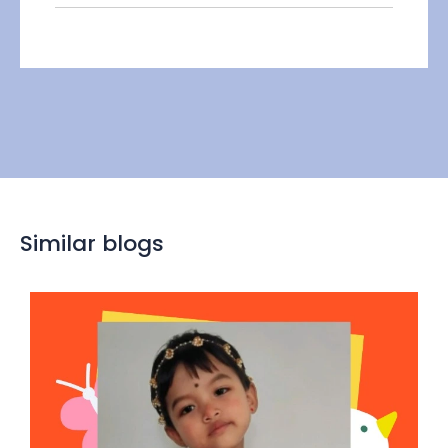
Similar blogs