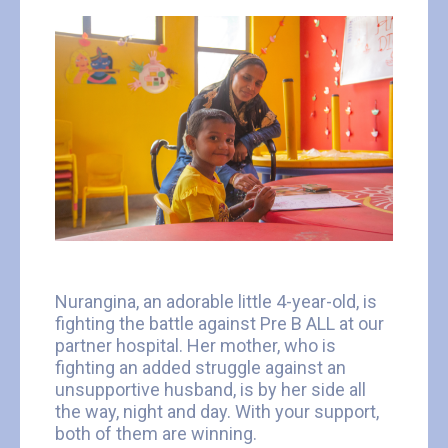
Nurangina, an adorable little 4-year-old, is
fighting the battle against Pre B ALL at our
partner hospital. Her mother, who is
fighting an added struggle against an
unsupportive husband, is by her side all
the way, night and day. With your support,
both of them are winning.