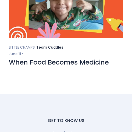
LITTLE CHAMPS
Team Cuddles
June 11 •
When Food Becomes Medicine
GET TO KNOW US