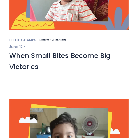
LITTLE CHAMPS
Team Cuddles
June 12 •
When Small Bites Become Big
Victories