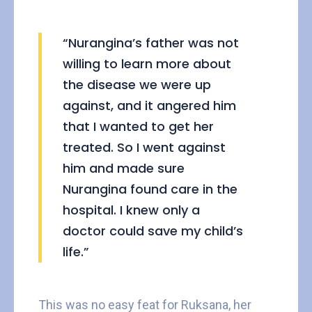
“Nurangina’s father was not
willing to learn more about
the disease we were up
against, and it angered him
that I wanted to get her
treated. So I went against
him and made sure
Nurangina found care in the
hospital. I knew only a
doctor could save my child’s
life.”
This was no easy feat for Ruksana, her