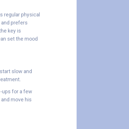
ts regular physical
s and prefers
the key is
 can set the mood
 start slow and
 treatment.
m-ups for a few
es and move his