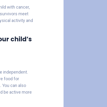
ild with cancer,
 survivors meet
ysical activity and
ur child’s
re independent.
e food for
. You can also
ld be active more