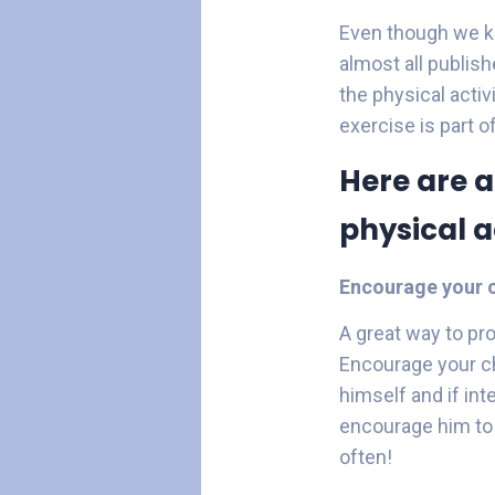
Even though we kn
almost all publis
the physical activ
exercise is part o
Here are a
physical ac
Encourage your c
A great way to pr
Encourage your ch
himself and if in
encourage him to 
often!