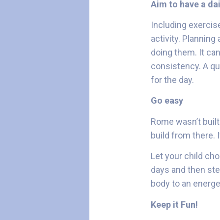
Aim to have a dai
Including exercise
activity. Planning
doing them. It can
consistency. A qu
for the day.
Go easy
Rome wasn’t built 
build from there. I
Let your child cho
days and then step
body to an energe
Keep it Fun!