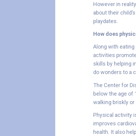
However in realit
about their child’
playdates.
How does physica
Along with eating 
activities promot
skills by helping i
do wonders to a c
The Center for D
below the age of 
walking briskly or
Physical activity 
improves cardiova
health. It also hel