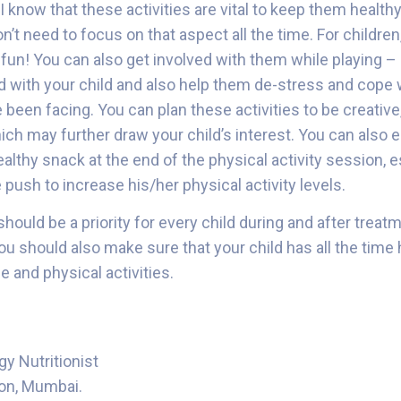
 know that these activities are vital to keep them healthy
n’t need to focus on that aspect all the time. For children
fun! You can also get involved with them while playing – I
 with your child and also help them de-stress and cope 
ve been facing. You can plan these activities to be creative
ch may further draw your child’s interest. You can also e
ealthy snack at the end of the physical activity session, e
le push to increase his/her physical activity levels.
hould be a priority for every child during and after treat
you should also make sure that your child has all the tim
e and physical activities.
gy Nutritionist
on, Mumbai.