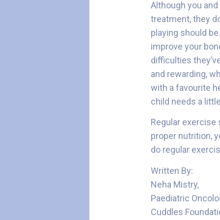
Although you and I
treatment, they do
playing should be 
improve your bond
difficulties they’
and rewarding, whi
with a favourite h
child needs a litt
Regular exercise s
proper nutrition, 
do regular exercis
Written By:
Neha Mistry,
Paediatric Oncolo
Cuddles Foundati