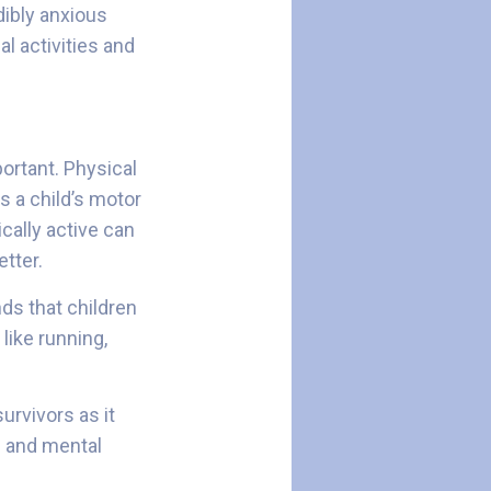
dibly anxious
al activities and
portant. Physical
s a child’s motor
ically active can
etter.
ds that children
like running,
urvivors as it
e and mental