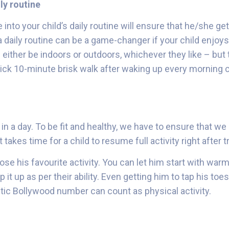
ly routine
 into your child’s daily routine will ensure that he/she ge
 a daily routine can be a game-changer if your child enjoy
 either be indoors or outdoors, whichever they like – but 
ick 10-minute brisk walk after waking up every morning
in a day. To be fit and healthy, we have to ensure that we
t takes time for a child to resume full activity right after
ose his favourite activity. You can let him start with war
 it up as per their ability. Even getting him to tap his to
tic Bollywood number can count as physical activity.