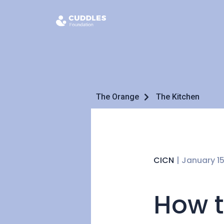
The Orange
The Kitchen
CICN
|
January 15
How t