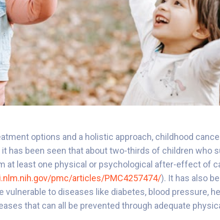
atment options and a holistic approach, childhood cancer 
 it has been seen that about two-thirds of children who s
m at least one physical or psychological after-effect of 
i.nlm.nih.gov/pmc/articles/PMC4257474/
). It has also 
e vulnerable to diseases like diabetes, blood pressure, he
eases that can all be prevented through adequate physica