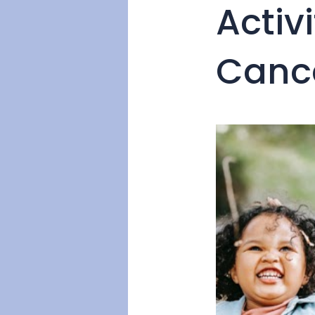
Activ
Canc