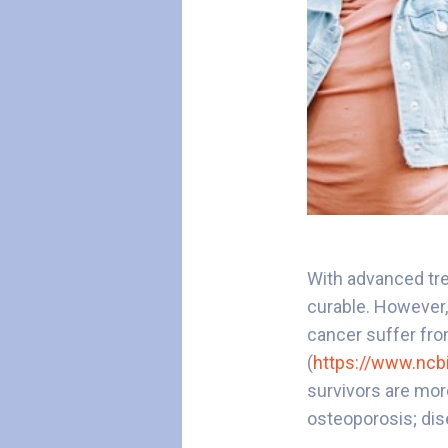
With advanced tre
curable. However,
cancer suffer fro
(
https://www.ncb
survivors are mor
osteoporosis; dis