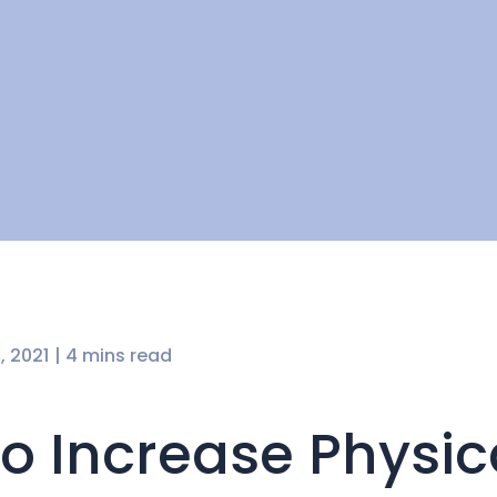
, 2021
| 4 mins read
o Increase Physic