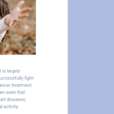
is largely
uccessfully fight
cancer treatment.
been seen that
art diseases,
l activity.