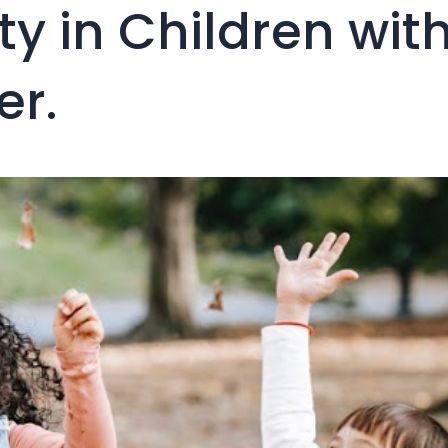
ity in Children wit
er.