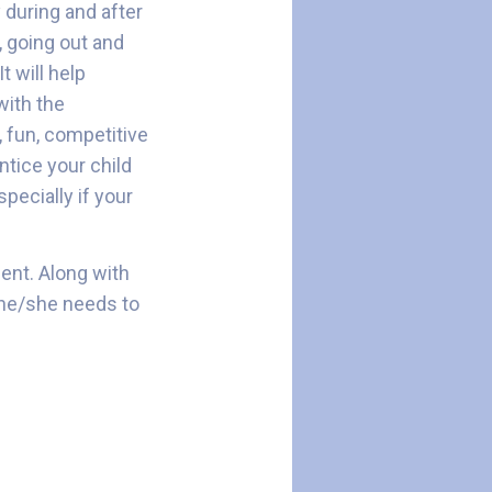
 during and after
, going out and
t will help
with the
, fun, competitive
ntice your child
specially if your
ment. Along with
e he/she needs to