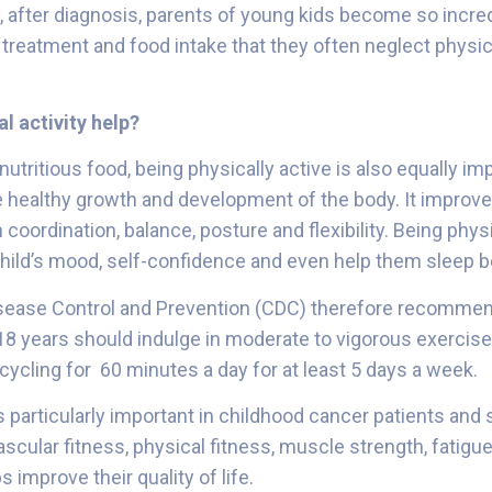
y, after diagnosis, parents of young kids become so incre
s treatment and food intake that they often neglect physic
l activity help?
nutritious food, being physically active is also equally im
e healthy growth and development of the body. It improve
n coordination, balance, posture and flexibility. Being phys
hild’s mood, self-confidence and even help them sleep b
isease Control and Prevention (CDC) therefore recommen
18 years should indulge in moderate to vigorous exercise 
 cycling for 60 minutes a day for at least 5 days a week.
is particularly important in childhood cancer patients and s
scular fitness, physical fitness, muscle strength, fatigu
ps improve their quality of life.