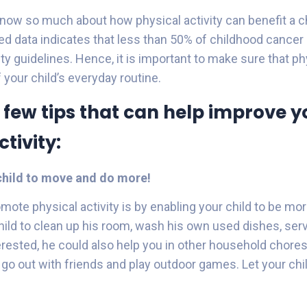
ow so much about how physical activity can benefit a ch
hed data indicates that less than 50% of childhood cancer
ity guidelines. Hence, it is important to make sure that ph
f your child’s everyday routine.
 few tips that can help improve yo
tivity:
hild to move and do more!
omote physical activity is by enabling your child to be mo
ild to clean up his room, wash his own used dishes, serv
terested, he could also help you in other household chores
go out with friends and play outdoor games. Let your chi