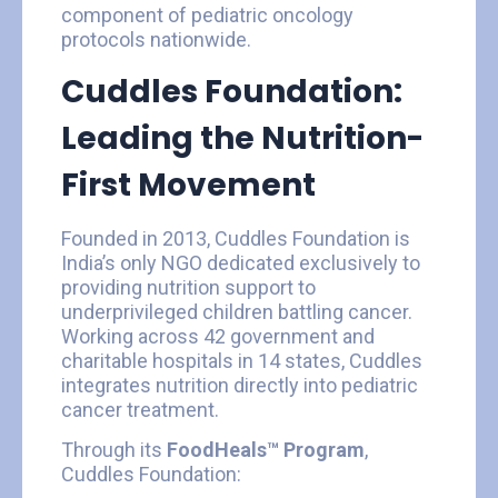
component of pediatric oncology
protocols nationwide.
Cuddles Foundation:
Leading the Nutrition-
First Movement
Founded in 2013, Cuddles Foundation is
India’s only NGO dedicated exclusively to
providing nutrition support to
underprivileged children battling cancer.
Working across 42 government and
charitable hospitals in 14 states, Cuddles
integrates nutrition directly into pediatric
cancer treatment.
Through its
FoodHeals™ Program
,
Cuddles Foundation: