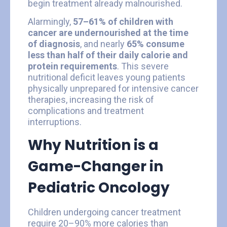
begin treatment already malnourished.
Alarmingly,
57–61% of children with
cancer are undernourished at the time
of diagnosis
, and nearly
65% consume
less than half of their daily calorie and
protein requirements
. This severe
nutritional deficit leaves young patients
physically unprepared for intensive cancer
therapies, increasing the risk of
complications and treatment
interruptions.
Why Nutrition is a
Game-Changer in
Pediatric Oncology
Children undergoing cancer treatment
require 20–90% more calories than