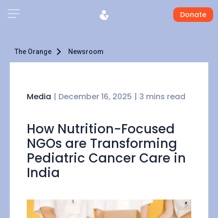
Donate
The Orange
Newsroom
Media
|
December 16, 2025
| 3 mins read
How Nutrition-Focused
NGOs are Transforming
Pediatric Cancer Care in
India