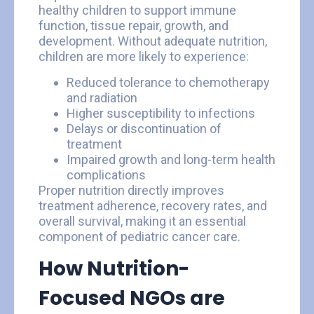
healthy children to support immune
function, tissue repair, growth, and
development. Without adequate nutrition,
children are more likely to experience:
Reduced tolerance to chemotherapy
and radiation
Higher susceptibility to infections
Delays or discontinuation of
treatment
Impaired growth and long-term health
complications
Proper nutrition directly improves
treatment adherence, recovery rates, and
overall survival, making it an essential
component of pediatric cancer care.
How Nutrition-
Focused NGOs are