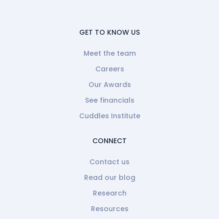
GET TO KNOW US
Meet the team
Careers
Our Awards
See financials
Cuddles Institute
CONNECT
Contact us
Read our blog
Research
Resources