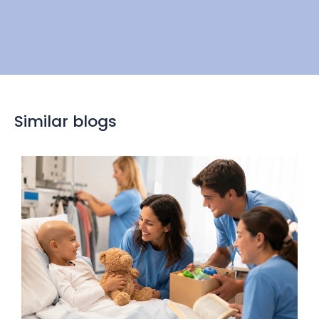
Similar blogs