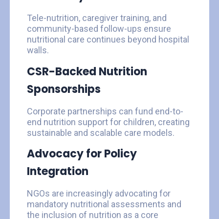
Tele-nutrition, caregiver training, and
community-based follow-ups ensure
nutritional care continues beyond hospital
walls.
CSR-Backed Nutrition
Sponsorships
Corporate partnerships can fund end-to-
end nutrition support for children, creating
sustainable and scalable care models.
Advocacy for Policy
Integration
NGOs are increasingly advocating for
mandatory nutritional assessments and
the inclusion of nutrition as a core