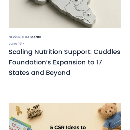
NEWSROOM
Media
June 16 •
Scaling Nutrition Support: Cuddles
Foundation’s Expansion to 17
States and Beyond