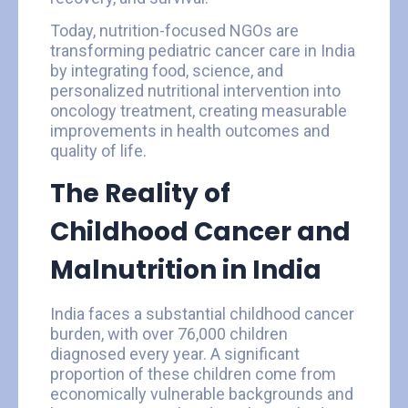
Today, nutrition-focused NGOs are
transforming pediatric cancer care in India
by integrating food, science, and
personalized nutritional intervention into
oncology treatment, creating measurable
improvements in health outcomes and
quality of life.
The Reality of
Childhood Cancer and
Malnutrition in India
India faces a substantial childhood cancer
burden, with over 76,000 children
diagnosed every year. A significant
proportion of these children come from
economically vulnerable backgrounds and