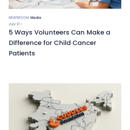
NEWSROOM
Media
July 31 •
5 Ways Volunteers Can Make a
Difference for Child Cancer
Patients