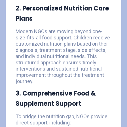
2. Personalized Nutrition Care
Plans
Modern NGOs are moving beyond one-
size-fits-all food support. Children receive
customized nutrition plans based on their
diagnosis, treatment stage, side effects,
and individual nutritional needs. This
structured approach ensures timely
interventions and sustained nutritional
improvement throughout the treatment
journey.
3. Comprehensive Food &
Supplement Support
To bridge the nutrition gap, NGOs provide
direct support, including: