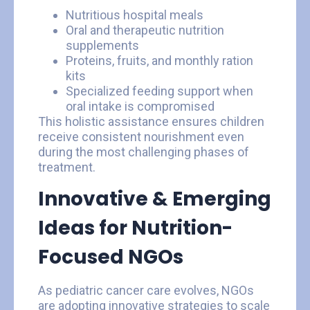
Nutritious hospital meals
Oral and therapeutic nutrition
supplements
Proteins, fruits, and monthly ration
kits
Specialized feeding support when
oral intake is compromised
This holistic assistance ensures children
receive consistent nourishment even
during the most challenging phases of
treatment.
Innovative & Emerging
Ideas for Nutrition-
Focused NGOs
As pediatric cancer care evolves, NGOs
are adopting innovative strategies to scale