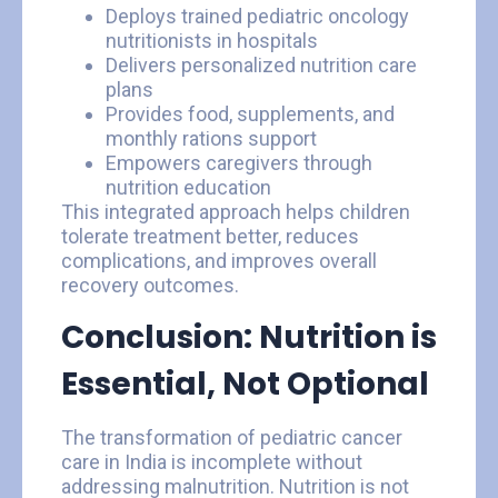
Deploys trained pediatric oncology
nutritionists in hospitals
Delivers personalized nutrition care
plans
Provides food, supplements, and
monthly rations support
Empowers caregivers through
nutrition education
This integrated approach helps children
tolerate treatment better, reduces
complications, and improves overall
recovery outcomes.
Conclusion: Nutrition is
Essential, Not Optional
The transformation of pediatric cancer
care in India is incomplete without
addressing malnutrition. Nutrition is not