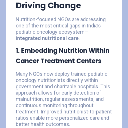
Driving Change
Nutrition-focused NGOs are addressing
one of the most critical gaps in India’s
pediatric oncology ecosystem—
integrated nutritional care
.
1. Embedding Nutrition Within
Cancer Treatment Centers
Many NGOs now deploy trained pediatric
oncology nutritionists directly within
government and charitable hospital
s
. This
approach allows for early detection of
malnutrition, regular assessments, and
continuous monitoring throughout
treatment. Improved nutritionist-to-patient
ratios enable more personalized care and
better health outcomes.