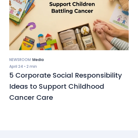
NEWSROOM
Media
April 24 •
2 min
5 Corporate Social Responsibility
Ideas to Support Childhood
Cancer Care