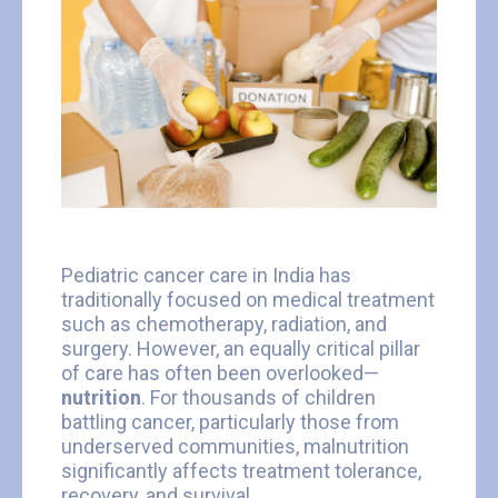
Pediatric cancer care in India has
traditionally focused on medical treatment
such as chemotherapy, radiation, and
surgery. However, an equally critical pillar
of care has often been overlooked—
nutrition
. For thousands of children
battling cancer, particularly those from
underserved communities, malnutrition
significantly affects treatment tolerance,
recovery, and survival.