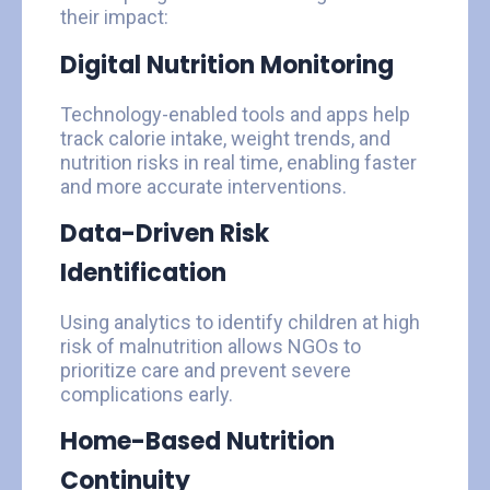
their impact:
Digital Nutrition Monitoring
Technology-enabled tools and apps help
track calorie intake, weight trends, and
nutrition risks in real time, enabling faster
and more accurate interventions.
Data-Driven Risk
Identification
Using analytics to identify children at high
risk of malnutrition allows NGOs to
prioritize care and prevent severe
complications early.
Home-Based Nutrition
Continuity