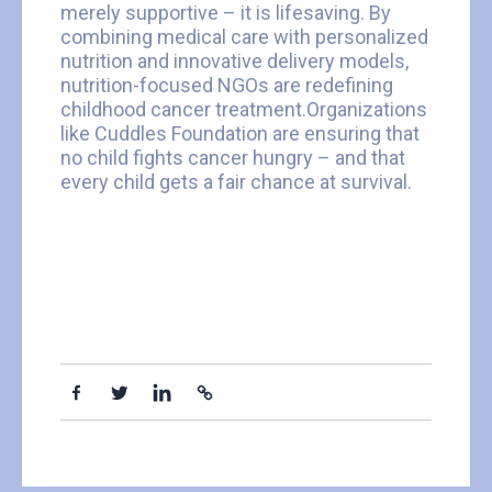
merely supportive – it is lifesaving. By
combining medical care with personalized
nutrition and innovative delivery models,
nutrition-focused NGOs are redefining
childhood cancer treatment.Organizations
like Cuddles Foundation are ensuring that
no child fights cancer hungry – and that
every child gets a fair chance at survival.