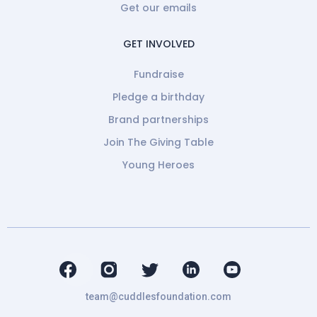
Get our emails
GET INVOLVED
Fundraise
Pledge a birthday
Brand partnerships
Join The Giving Table
Young Heroes
team@cuddlesfoundation.com