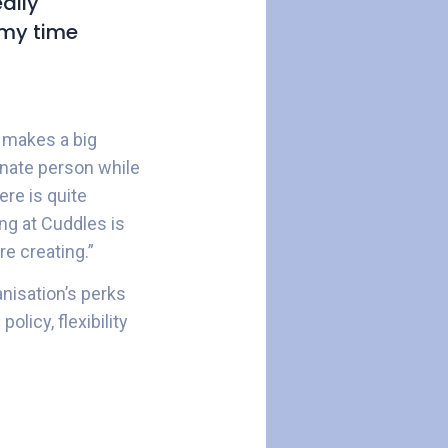
ally
t my time
 makes a big
nate person while
re is quite
ing at Cuddles is
e creating.”
nisation’s perks
licy, flexibility