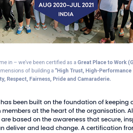
e in – we’ve been certified as a
Great Place to Work 
dimensions of building a
“High Trust, High-Performance 
ity, Respect, Fairness, Pride and Camaraderie.
has been built on the foundation of keeping c
members at the heart of the organisation. Al
 are based on the awareness that secure, ins
n deliver and lead change. A certification f