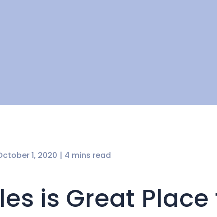
October 1, 2020
| 4 mins read
es is Great Place 