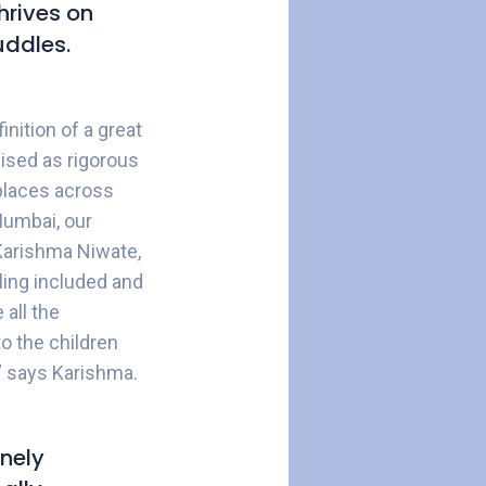
hrives on
uddles.
nition of a great
ised as rigorous
kplaces across
Mumbai, our
 Karishma Niwate,
ling included and
 all the
to the children
,” says Karishma.
inely