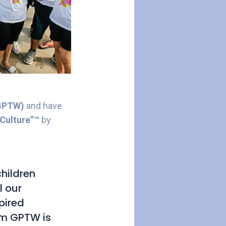
(GPTW)
and have
Culture”™
by
hildren
l our
pired
rom GPTW is