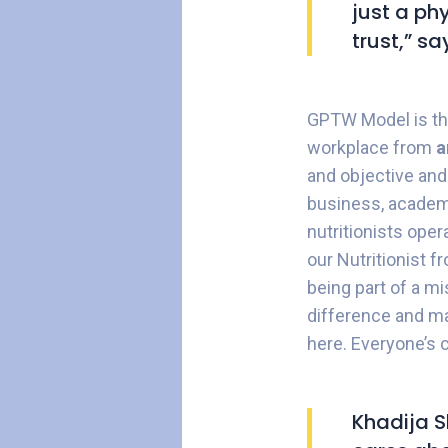
just a ph
trust,” s
GPTW Model is the
workplace from
a
and objective and
business, academ
nutritionists oper
our Nutritionist 
being part of a mi
difference and mak
here. Everyone’s 
Khadija S