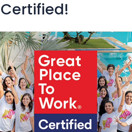
Certified!