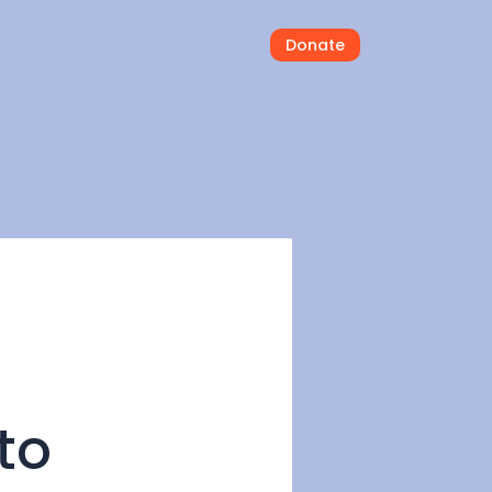
Donate
to