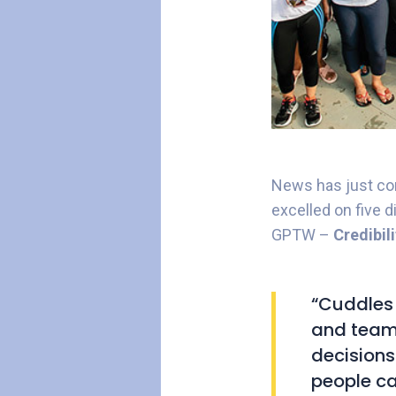
News has just com
excelled on five 
GPTW –
Credibil
“Cuddles 
and team 
decisions
people ca