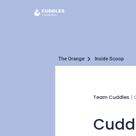
The Orange
Inside Scoop
Team Cuddles
|
Cuddl