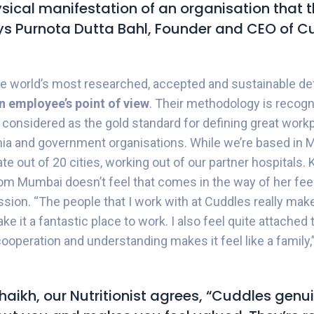
ysical manifestation of an organisation that t
ays Purnota Dutta Bahl, Founder and CEO of C
 world’s most researched, accepted and sustainable defi
n employee’s point of view
. Their methodology is recogn
 considered as the gold standard for defining great wor
ia and government organisations.
While we’re based in 
ate out of 20 cities, working out of our partner hospitals.
from Mumbai doesn’t feel that comes in the way of her fee
ssion. “The people that I work with at Cuddles really make
e it a fantastic place to work. I also feel quite attached 
cooperation and understanding makes it feel like a family
haikh, our Nutritionist agrees, “Cuddles genu