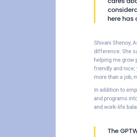
cares abo
considera
here has 
Shivani Shenoy, A
difference. She 
helping me grow p
friendly and nice;
more than a job, 
In addition to em
and programs into 
and work-life bal
The GPTW 