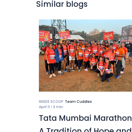
Similar blogs
INSIDE SCOOP
Team Cuddles
April 11 •
3 min
Tata Mumbai Marathon
A Tradition of Hope and