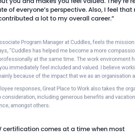
ut you and makes you feel valued. They’re re
te of everyone’s perspective. Also, I feel tha
contributed a lot to my overall career.”
ssociate Program Manager at Cuddles, feels the mission
says, “Cuddles has helped me become a more compassio
rofessionally at the same time. The work environment he
 you immediately feel included and valued. I believe work
mainly because of the impact that we as an organisation ar
ployee responses, Great Place to Work also takes the orga
consideration, including generous benefits and vacation po
ance, amongst others.
certification comes at a time when most