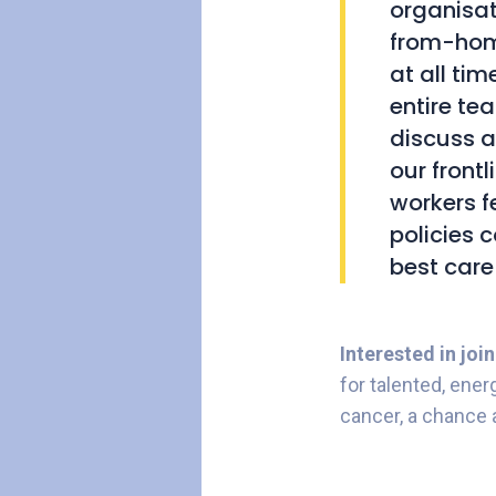
organisat
from-hom
at all ti
entire te
discuss a
our frontl
workers f
policies 
best care
Interested in joi
for talented, ener
cancer, a chance 