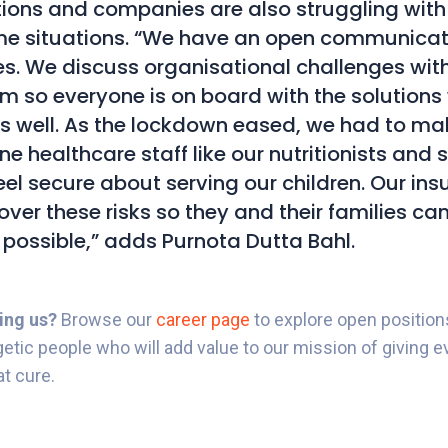
ions and companies are also struggling wit
e situations. “We have an open communicati
mes. We discuss organisational challenges wit
am so everyone is on board with the solutions
s well. As the lockdown eased, we had to ma
ine healthcare staff like our nutritionists and 
eel secure about serving our children. Our in
cover these risks so they and their families ca
 possible,” adds Purnota Dutta Bahl.
ning us?
Browse our
career page
to explore open position
getic people who will add value to our mission of giving ev
at cure.