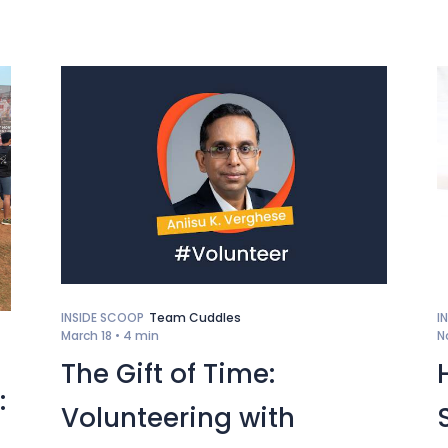
INSIDE SCOOP
Team Cuddles
I
March 18 •
4 min
N
The Gift of Time:
:
Volunteering with