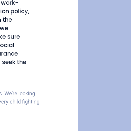
h work-
on policy,
h the
 we
ke sure
social
surance
n seek the
s. We’re looking
ery child fighting