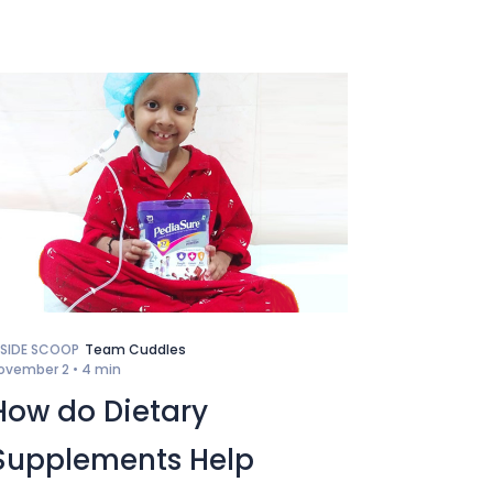
NSIDE SCOOP
Team Cuddles
ovember 2 •
4 min
How do Dietary
Supplements Help