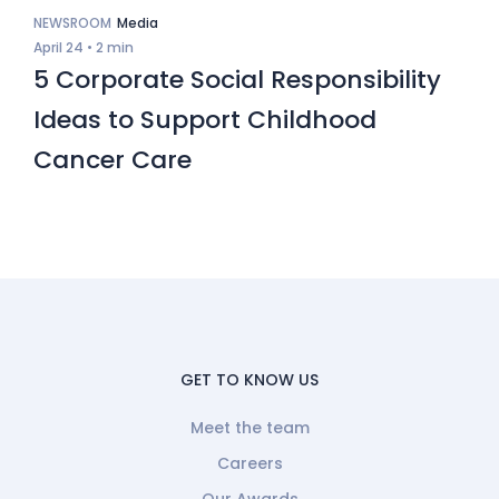
NEWSROOM
Media
April 24 •
2 min
5 Corporate Social Responsibility
Ideas to Support Childhood
Cancer Care
GET TO KNOW US
Meet the team
Careers