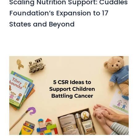
Scaling Nutrition Support: Cuddles
Foundation’s Expansion to 17
States and Beyond