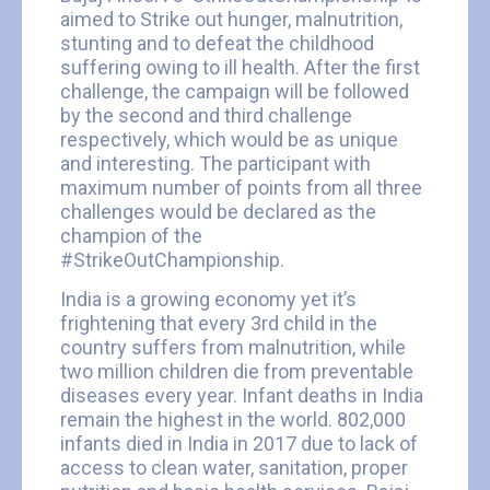
aimed to Strike out hunger, malnutrition,
stunting and to defeat the childhood
suffering owing to ill health. After the first
challenge, the campaign will be followed
by the second and third challenge
respectively, which would be as unique
and interesting. The participant with
maximum number of points from all three
challenges would be declared as the
champion of the
#StrikeOutChampionship.
India is a growing economy yet it’s
frightening that every 3rd child in the
country suffers from malnutrition, while
two million children die from preventable
diseases every year. Infant deaths in India
remain the highest in the world. 802,000
infants died in India in 2017 due to lack of
access to clean water, sanitation, proper