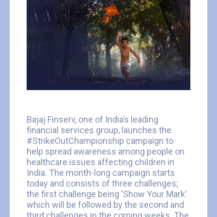
Bajaj Finserv, one of India’s leading
financial services group, launches the
#StrikeOutChampionship campaign to
help spread awareness among people on
healthcare issues affecting children in
India. The month-long campaign starts
today and consists of three challenges;
the first challenge being ‘Show Your Mark’
which will be followed by the second and
third challenges in the coming weeks. The