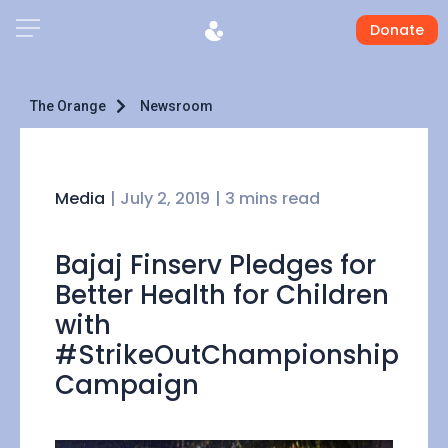
Donate
The Orange
Newsroom
Media
|
July 2, 2019
| 3 mins read
Bajaj Finserv Pledges for
Better Health for Children
with
#StrikeOutChampionship
Campaign