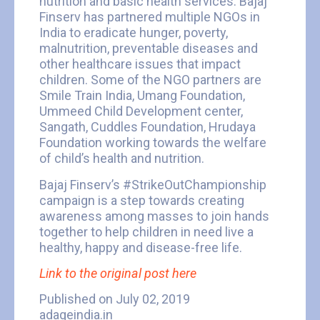
nutrition and basic health services. Bajaj
Finserv has partnered multiple NGOs in
India to eradicate hunger, poverty,
malnutrition, preventable diseases and
other healthcare issues that impact
children. Some of the NGO partners are
Smile Train India, Umang Foundation,
Ummeed Child Development center,
Sangath, Cuddles Foundation, Hrudaya
Foundation working towards the welfare
of child’s health and nutrition.
Bajaj Finserv’s #StrikeOutChampionship
campaign is a step towards creating
awareness among masses to join hands
together to help children in need live a
healthy, happy and disease-free life.
Link to the original post here
Published on July 02, 2019
adageindia.in