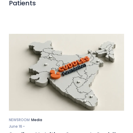
Patients
NEWSROOM
Media
June 16 •