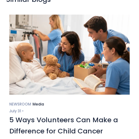
NEWSROOM
Media
July 31 •
5 Ways Volunteers Can Make a
Difference for Child Cancer