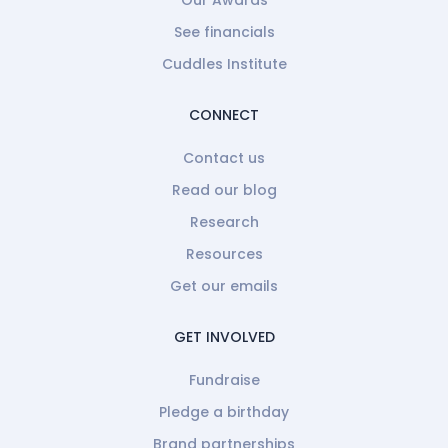
Our Awards
See financials
Cuddles Institute
CONNECT
Contact us
Read our blog
Research
Resources
Get our emails
GET INVOLVED
Fundraise
Pledge a birthday
Brand partnerships