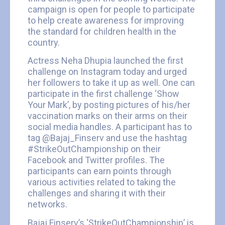
campaign is open for people to participate
to help create awareness for improving
the standard for children health in the
country.
Actress Neha Dhupia launched the first
challenge on Instagram today and urged
her followers to take it up as well. One can
participate in the first challenge ‘Show
Your Mark’, by posting pictures of his/her
vaccination marks on their arms on their
social media handles. A participant has to
tag @Bajaj_Finserv and use the hashtag
#StrikeOutChampionship on their
Facebook and Twitter profiles. The
participants can earn points through
various activities related to taking the
challenges and sharing it with their
networks.
Bajaj Finserv’s ‘StrikeOutChampionship’ is