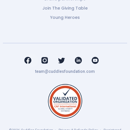
Join The Giving Table
Young Heroes
team@cuddlesfoundation.com