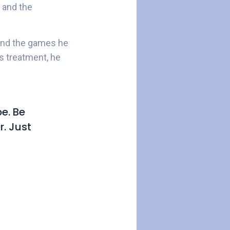
 and the
 and the games he
is treatment, he
e. Be
r. Just