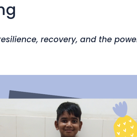
ng
 resilience, recovery, and the powe