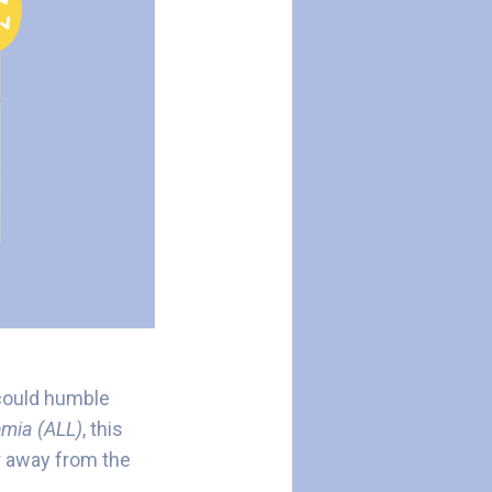
 could humble
mia (ALL)
, this
r away from the