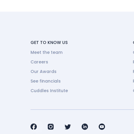
GET TO KNOW US
Meet the team
Careers
Our Awards
See financials
Cuddles Institute