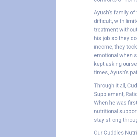
Ayush’s family of 
difficult, with li
treatment without 
his job so they co
income, they took 
emotional when she
kept asking ourse
times, Ayush’s pa
Through it all, C
Supplement, Ratio
When he was first
nutritional suppo
stay strong throu
Our Cuddles Nutri