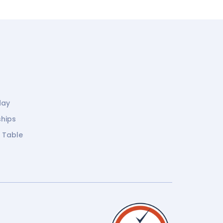
day
ships
g Table