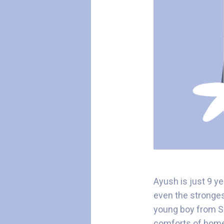
Ayush is just 9 y
even the stronge
young boy from Su
comforts of hom