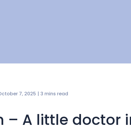
October 7, 2025
| 3 mins read
 – A little doctor 