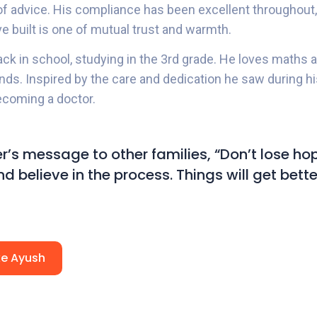
 of advice. His compliance has been excellent throughout,
ve built is one of mutual trust and warmth.
ack in school, studying in the 3rd grade. He loves maths
ends. Inspired by the care and dedication he saw during h
coming a doctor.
r’s message to other families, “Don’t lose hop
d believe in the process. Things will get bette
ike Ayush