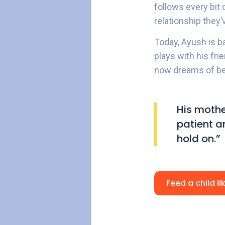
follows every bit
relationship they’
Today, Ayush is b
plays with his fri
now dreams of be
His mothe
patient an
hold on.”
Feed a child l