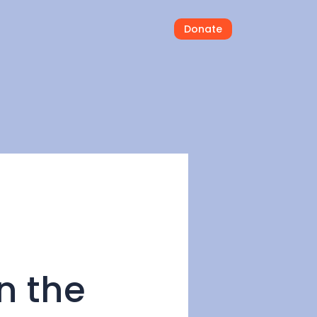
Donate
in the