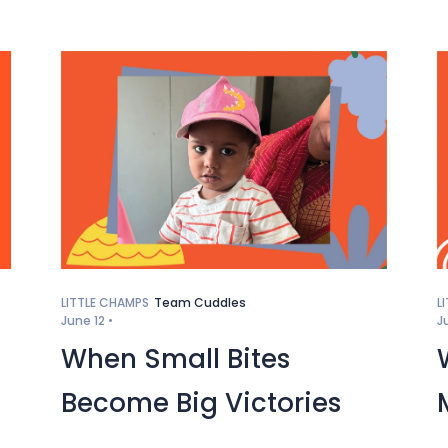
LITTLE CHAMPS
Team Cuddles
L
June 12 •
J
When Small Bites
Become Big Victories