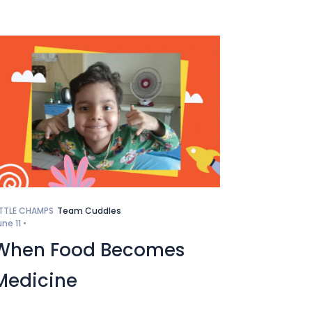
ITTLE CHAMPS
Team Cuddles
une 11 •
When Food Becomes
Medicine