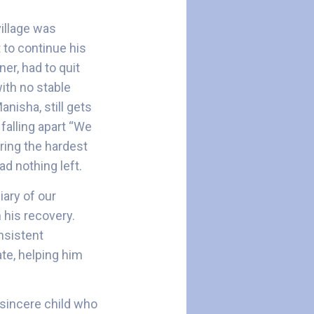
village was
t to continue his
er, had to quit
with no stable
nisha, still gets
falling apart “We
ring the hardest
d nothing left.
ary of our
 his recovery.
nsistent
ate, helping him
 sincere child who