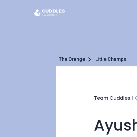
The Orange
Little Champs
Team Cuddles
|
Ayush