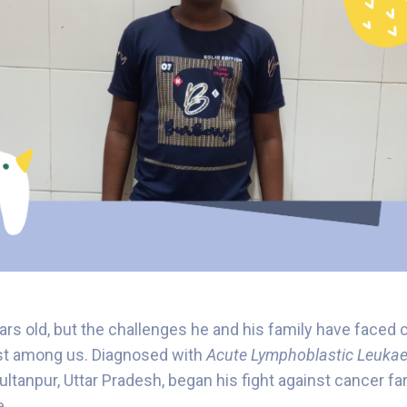
ears old, but the challenges he and his family have faced
st among us. Diagnosed with
Acute Lymphoblastic Leukae
ltanpur, Uttar Pradesh, began his fight against cancer fa
e.