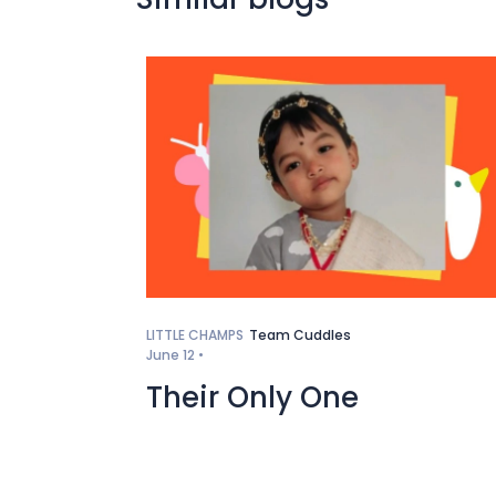
LITTLE CHAMPS
Team Cuddles
June 12 •
Their Only One