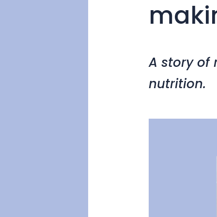
maki
A story of
nutrition.