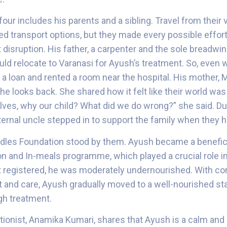
four includes his parents and a sibling. Travel from their 
mited transport options, but they made every possible effor
disruption. His father, a carpenter and the sole breadwinn
uld relocate to Varanasi for Ayush’s treatment. So, even 
a loan and rented a room near the hospital. His mother, Ma
 looks back. She shared how it felt like their world was 
lves, why our child? What did we do wrong?” she said. Du
ternal uncle stepped in to support the family when they ha
uddles Foundation stood by them. Ayush became a benefici
n and In-meals programme, which played a crucial role in
 registered, he was moderately undernourished. With co
rt and care, Ayush gradually moved to a well-nourished st
gh treatment.
tionist, Anamika Kumari, shares that Ayush is a calm and