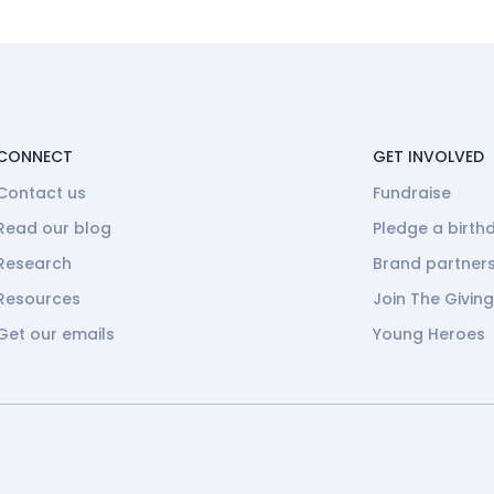
CONNECT
GET INVOLVED
Contact us
Fundraise
Read our blog
Pledge a birth
Research
Brand partner
Resources
Join The Givin
Get our emails
Young Heroes