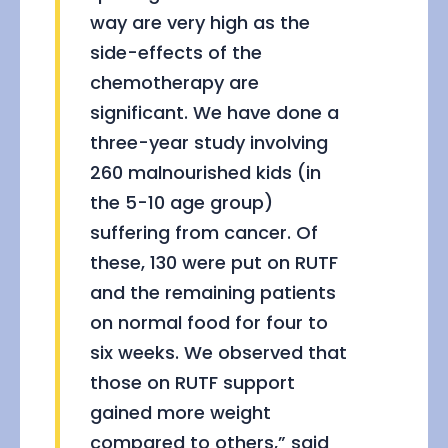
way are very high as the
side-effects of the
chemotherapy are
significant. We have done a
three-year study involving
260 malnourished kids (in
the 5-10 age group)
suffering from cancer. Of
these, 130 were put on RUTF
and the remaining patients
on normal food for four to
six weeks. We observed that
those on RUTF support
gained more weight
compared to others,” said