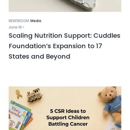
NEWSROOM
Media
June 16 •
Scaling Nutrition Support: Cuddles
Foundation’s Expansion to 17
States and Beyond