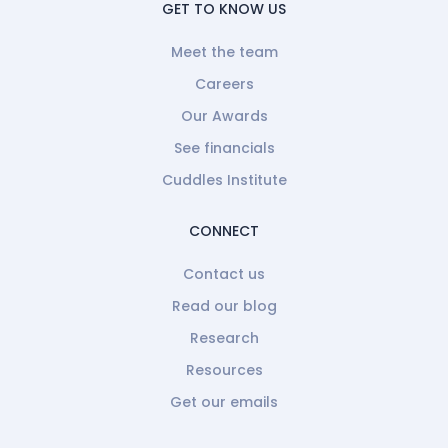
GET TO KNOW US
Meet the team
Careers
Our Awards
See financials
Cuddles Institute
CONNECT
Contact us
Read our blog
Research
Resources
Get our emails