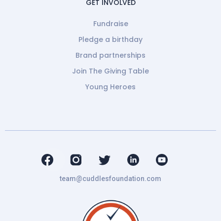
GET INVOLVED
Fundraise
Pledge a birthday
Brand partnerships
Join The Giving Table
Young Heroes
team@cuddlesfoundation.com