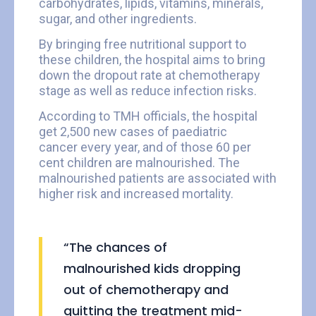
carbohydrates, lipids, vitamins, minerals,
sugar, and other ingredients.
By bringing free nutritional support to
these children, the hospital aims to bring
down the dropout rate at chemotherapy
stage as well as reduce infection risks.
According to TMH officials, the hospital
get 2,500 new cases of paediatric
cancer every year, and of those 60 per
cent children are malnourished. The
malnourished patients are associated with
higher risk and increased mortality.
“The chances of
malnourished kids dropping
out of chemotherapy and
quitting the treatment mid-