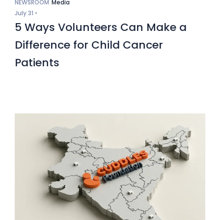
NEWSROOM
Media
July 31 •
5 Ways Volunteers Can Make a
Difference for Child Cancer
Patients