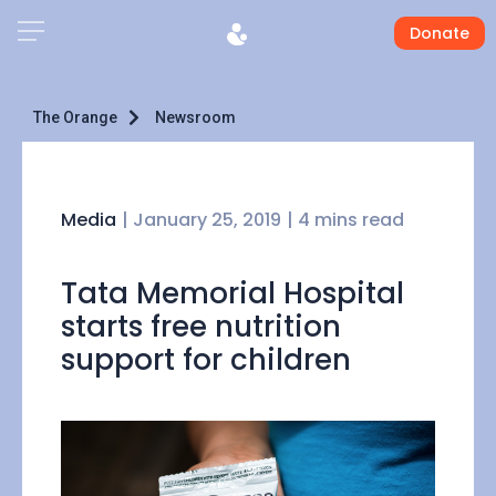
Donate
The Orange
Newsroom
Media
|
January 25, 2019
| 4 mins read
Tata Memorial Hospital
starts free nutrition
support for children