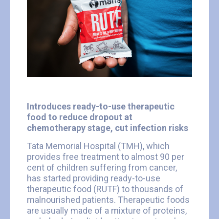
Introduces ready-to-use therapeutic
food to reduce dropout at
chemotherapy stage, cut infection risks
Tata Memorial Hospital (TMH), which
provides free treatment to almost 90 per
cent of children suffering from cancer,
has started providing ready-to-use
therapeutic food (RUTF) to thousands of
malnourished patients. Therapeutic foods
are usually made of a mixture of proteins,