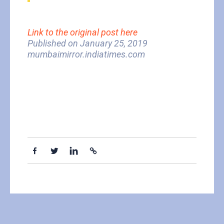
Link to the original post here
Published on January 25, 2019
mumbaimirror.indiatimes.com