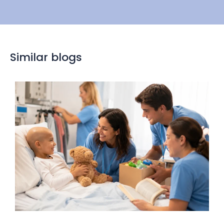
Similar blogs