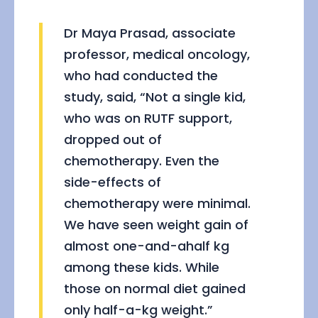
Dr Maya Prasad, associate
professor, medical oncology,
who had conducted the
study, said, “Not a single kid,
who was on RUTF support,
dropped out of
chemotherapy. Even the
side-effects of
chemotherapy were minimal.
We have seen weight gain of
almost one-and-ahalf kg
among these kids. While
those on normal diet gained
only half-a-kg weight.”