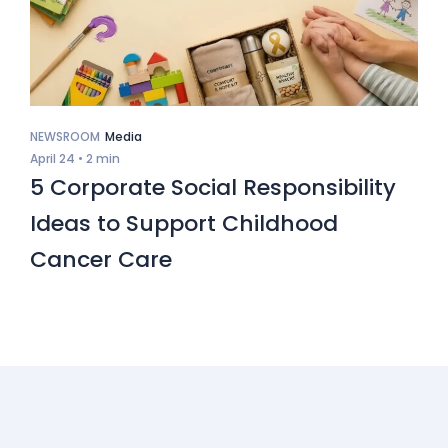
NEWSROOM
Media
April 24 •
2 min
5 Corporate Social Responsibility
Ideas to Support Childhood
Cancer Care