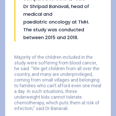
Dr Shripad Banavali, head of
medical and
paediatric oncology at TMH.
The study was conducted
between 2015 and 2018.
Majority of the children included in the
study were suffering from blood cancer,
he said. “We get children from all over the
country, and many are underprivileged,
coming from small villages and belonging
to families who can’t afford even one meal
a day. In such situations, these
underweight kids cannot tolerate
chemotherapy, which puts them at risk of
infection,” said Dr Banavali.